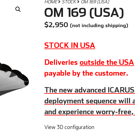
HOME
STOCK
OM 169 (USA)
OM 169 (USA)
$
2,950
(not including shipping)
STOCK IN USA
Deliveries
outside the USA
payable by the customer.
The new advanced ICARU
deployment sequence will a
and experience worry-free,
View 3D configuration