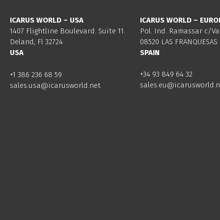
ICARUS WORLD – USA
ICARUS WORLD – EURO
1407 Flightline Boulevard. Suite 11.
Pol. Ind. Ramassar c/Va
Deland, Fl 32724
08520 LAS FRANQUESAS 
USA
SPAIN
+34 93 849 64 32
+1 386 236 68 59
sales.eu@icarusworld.n
sales.usa@icarusworld.net