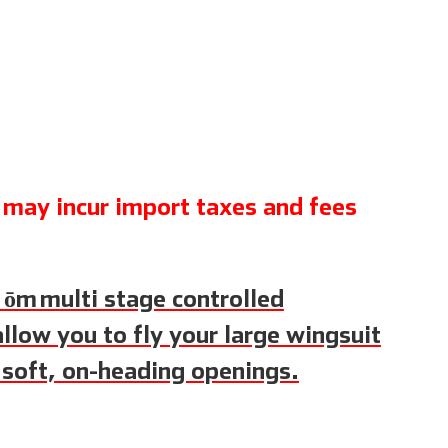
may incur import taxes and fees
S
ōm
multi stage controlled
llow you to fly your large wingsuit
 soft, on-heading openings.