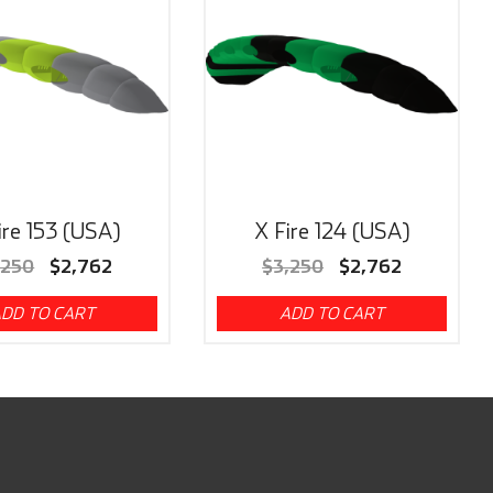
ire 153 (USA)
X Fire 124 (USA)
,250
$
2,762
$
3,250
$
2,762
DD TO CART
ADD TO CART