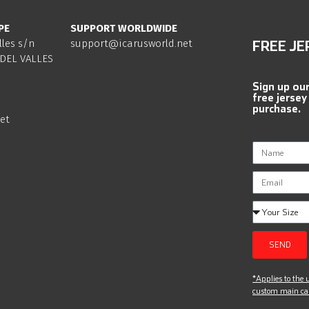
PE
SUPPORT WORLDWIDE
lles s/n
support@icarusworld.net
FREE JE
DEL VALLES
Sign up ou
free jersey
purchase.
et
SEND
*Applies to the u
custom main can