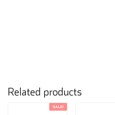
Related products
SALE!