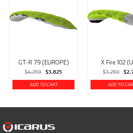
GT-R 79 (EUROPE)
X Fire 102 (
$
4,250
$
3,825
$
3,250
$
2,
ADD TO CART
ADD TO CA