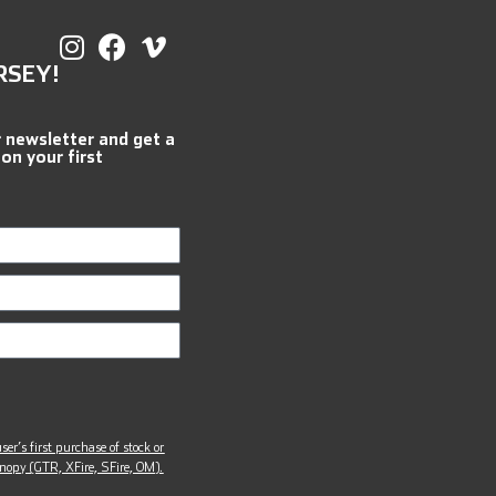
RSEY!
r newsletter and get a
 on your first
ser’s first purchase of stock or
opy (GTR, XFire, SFire, OM).