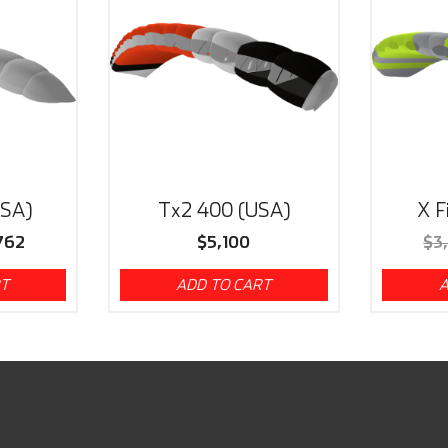
USA)
Tx2 400 (USA)
X F
762
$
5,100
$
3
RT
ADD TO CART
A