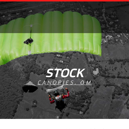
STOCK
CANOPIES
,
ŌM