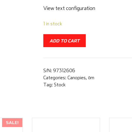
View text configuration
1 in stock
ADD TO CART
S/N:
97312606
Categories:
Canopies
,
ōm
Tag:
Stock
SALE!