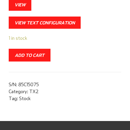
VIEW
VIEW TEXT CONFIGURATION
1 in stock
ADD TO CART
S/N:
85C15075
Category:
TX2
Tag:
Stock