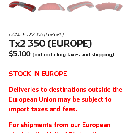
HOME
TX2 350 (EUROPE)
Tx2 350 (EUROPE)
$
5,100
(not including taxes and shipping)
STOCK IN EUROPE
Deliveries to destinations outside the
European Union may be subject to
import taxes and fees.
For shipments from our European