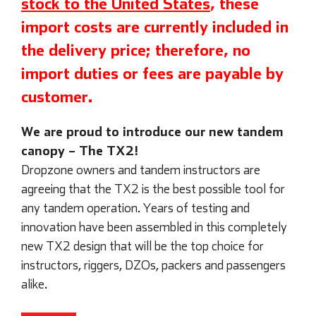
stock to the United States
, these
import costs are currently included in
the delivery price; therefore, no
import duties or fees are payable by
customer.
We are proud to introduce our new tandem
canopy – The TX2!
Dropzone owners and tandem instructors are
agreeing that the TX2 is the best possible tool for
any tandem operation. Years of testing and
innovation have been assembled in this completely
new TX2 design that will be the top choice for
instructors, riggers, DZOs, packers and passengers
alike.