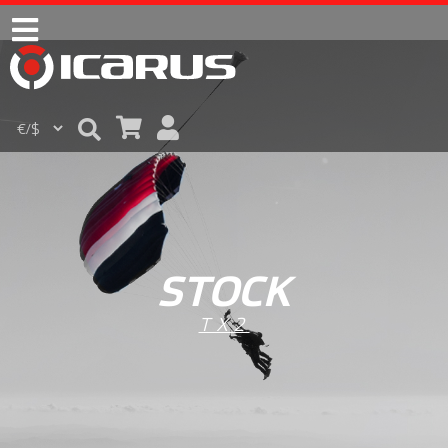
STOCK
TX2