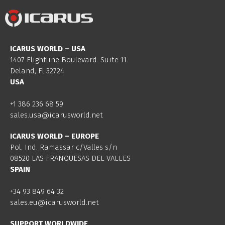
ICARUS WORLD – USA
1407 Flightline Boulevard. Suite 11.
Deland, Fl 32724
USA
+1 386 236 68 59
sales.usa@icarusworld.net
ICARUS WORLD – EUROPE
Pol. Ind. Ramassar c/Valles s/n
08520 LAS FRANQUESAS DEL VALLES
SPAIN
+34 93 849 64 32
sales.eu@icarusworld.net
SUPPORT WORLDWIDE