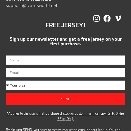
support@icarusworld.net
FREE JERSEY!
Sign up our newsletter and get a free jersey on your
first purchase.
SEND
*Applies to the user’s first purchase of stock or custom main canopy (GTR, XFire,
SFire, OM).
By clicking SEND, you agree to receive marketing emails about Icarus. You can