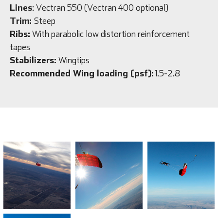
Lines
: Vectran 550 (Vectran 400 optional)
Trim:
Steep
Ribs:
With parabolic low distortion reinforcement
tapes
Stabilizers:
Wingtips
Recommended Wing loading (psf):
1.5-2.8