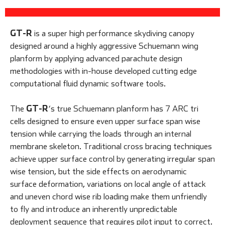
GT-R
is a super high performance skydiving canopy
designed around a highly aggressive Schuemann wing
planform by applying advanced parachute design
methodologies with in-house developed cutting edge
computational fluid dynamic software tools.
GT-R
The
‘s true Schuemann planform has 7 ARC tri
cells designed to ensure even upper surface span wise
tension while carrying the loads through an internal
membrane skeleton. Traditional cross bracing techniques
achieve upper surface control by generating irregular span
wise tension, but the side effects on aerodynamic
surface deformation, variations on local angle of attack
and uneven chord wise rib loading make them unfriendly
to fly and introduce an inherently unpredictable
deployment sequence that requires pilot input to correct.