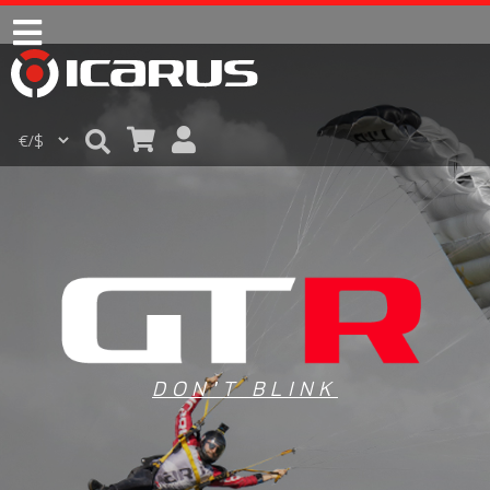
DON'T BLINK