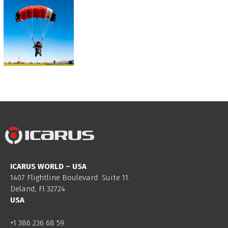
ICARUS WORLD – USA
1407 Flightline Boulevard. Suite 11.
Deland, Fl 32724
USA
+1 386 236 68 59