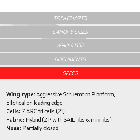
TRIM CHARTS
CANOPY SIZES
WHO'S FOR
DOCUMENTS
SPECS
Wing type
: Aggressive Schuemann Planform,
Elliptical on leading edge
Cells:
7 ARC tri cells (21)
Fabric:
Hybrid (ZP with SAIL ribs & mini ribs)
Nose:
Partially closed