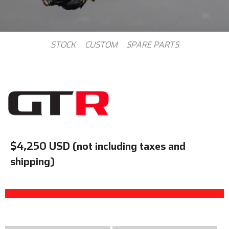
STOCK
CUSTOM
SPARE PARTS
$4,250 USD (not including taxes and
shipping)