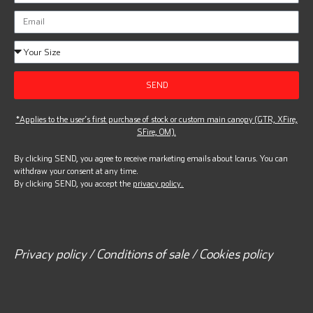
SEND
*Applies to the user’s first purchase of stock or custom main canopy (GTR, XFire,
SFire, OM).
By clicking SEND, you agree to receive marketing emails about Icarus. You can
withdraw your consent at any time.
By clicking SEND, you accept the
privacy policy.
Privacy policy / Conditions of sale / Cookies policy