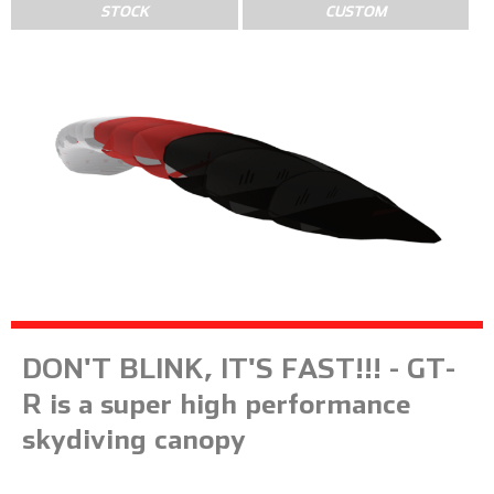
STOCK
CUSTOM
DON'T BLINK, IT'S FAST!!! - GT-
R is a super high performance
skydiving canopy