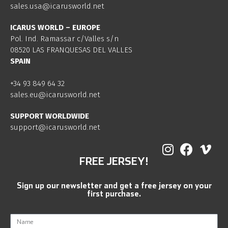
sales.usa@icarusworld.net
ICARUS WORLD – EUROPE
Pol. Ind. Ramassar c/Valles s/n
08520 LAS FRANQUESAS DEL VALLES
SPAIN
+34 93 849 64 32
sales.eu@icarusworld.net
SUPPORT WORLDWIDE
support@icarusworld.net
FREE JERSEY!
Sign up our newsletter and get a free jersey on your
first purchase.