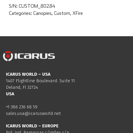
S/N:
CUSTOM_80284
Categories:
Canopies
,
Custom
,
XFire
ICARUS WORLD – USA
1407 Flightline Boulevard. Suite 11.
Deland, Fl 32724
USA
+1 386 236 68 59
sales.usa@icarusworld.net
ICARUS WORLD – EUROPE
Pol. Ind. Ramassar c/Valles s/n