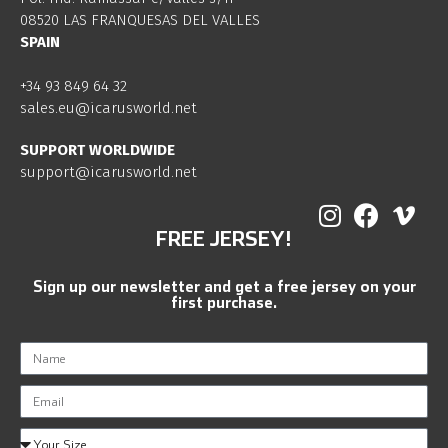
08520 LAS FRANQUESAS DEL VALLES
SPAIN
+34 93 849 64 32
sales.eu@icarusworld.net
SUPPORT WORLDWIDE
support@icarusworld.net
FREE JERSEY!
Sign up our newsletter and get a free jersey on your
first purchase.