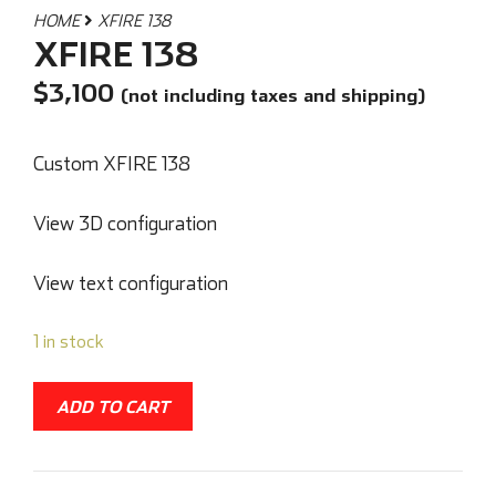
HOME
XFIRE 138
XFIRE 138
$
3,100
(not including taxes and shipping)
Custom XFIRE 138
View 3D configuration
View text configuration
1 in stock
ADD TO CART