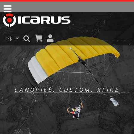
CANOPIES
,
CUSTOM
,
XFIRE