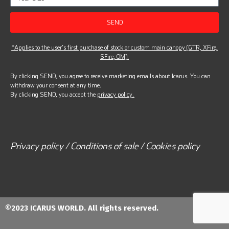
SEND
*Applies to the user’s first purchase of stock or custom main canopy (GTR, XFire,
SFire, OM).
By clicking SEND, you agree to receive marketing emails about Icarus. You can
withdraw your consent at any time.
By clicking SEND, you accept the
privacy policy.
Privacy policy / Conditions of sale / Cookies policy
©2023 ICARUS WORLD. All rights reserved.