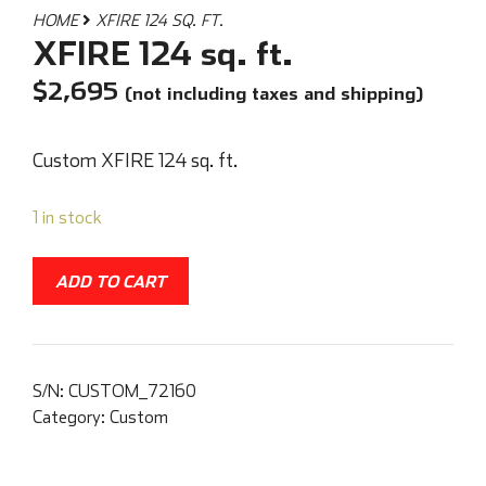
HOME
XFIRE 124 SQ. FT.
XFIRE 124 sq. ft.
$
2,695
(not including taxes and shipping)
Custom XFIRE 124 sq. ft.
1 in stock
ADD TO CART
S/N:
CUSTOM_72160
Category:
Custom