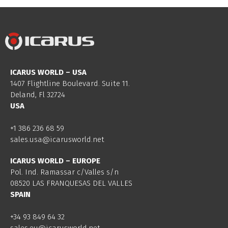
ICARUS WORLD – USA
1407 Flightline Boulevard. Suite 11.
Deland, Fl 32724
USA
+1 386 236 68 59
sales.usa@icarusworld.net
ICARUS WORLD – EUROPE
Pol. Ind. Ramassar c/Valles s/n
08520 LAS FRANQUESAS DEL VALLES
SPAIN
+34 93 849 64 32