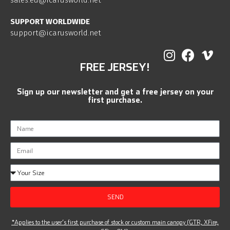
sales.eu@icarusworld.net
SUPPORT WORLDWIDE
support@icarusworld.net
FREE JERSEY!
Sign up our newsletter and get a free jersey on your
first purchase.
SEND
*Applies to the user’s first purchase of stock or custom main canopy (GTR, XFire,