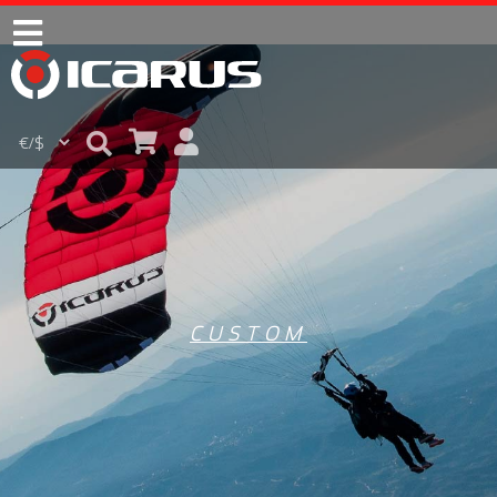
CUSTOM