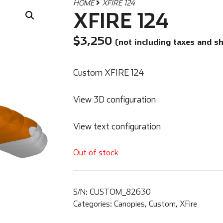
HOME
XFIRE 124
XFIRE 124
$
3,250
(not including taxes and s
Custom XFIRE 124
View 3D configuration
View text configuration
Out of stock
S/N:
CUSTOM_82630
Categories:
Canopies
,
Custom
,
XFire