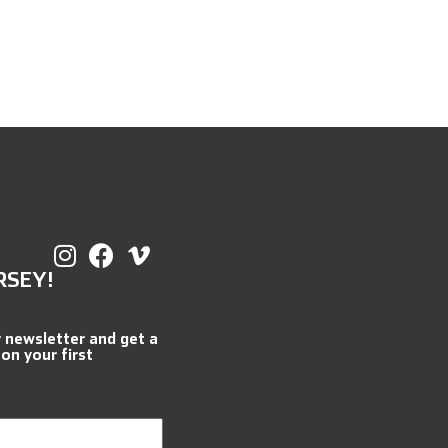
RSEY!
r newsletter and get a
 on your first