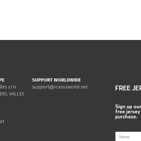
PE
SUPPORT WORLDWIDE
lles s/n
support@icarusworld.net
FREE JE
DEL VALLES
Sign up ou
free jersey
purchase.
et