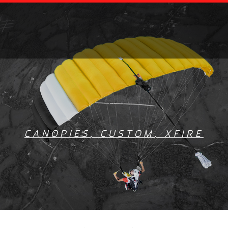
CANOPIES
,
CUSTOM
,
XFIRE