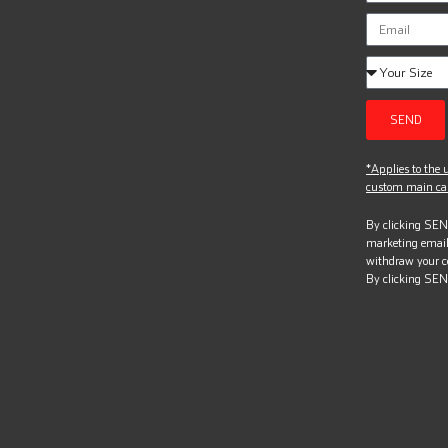
SEND
*Applies to the u
custom main can
By clicking SEND
marketing email
withdraw your c
By clicking SEN