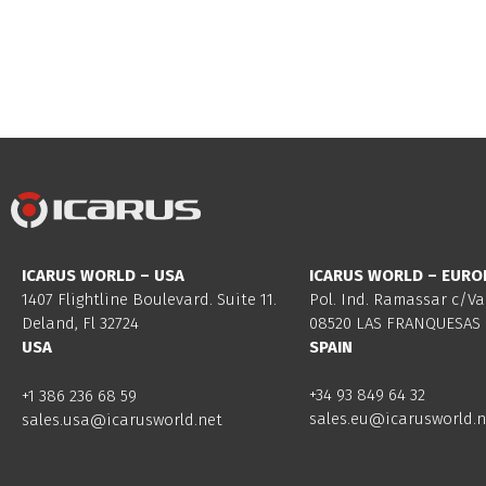
ICARUS WORLD – USA
ICARUS WORLD – EURO
1407 Flightline Boulevard. Suite 11.
Pol. Ind. Ramassar c/Va
Deland, Fl 32724
08520 LAS FRANQUESAS 
USA
SPAIN
+34 93 849 64 32
+1 386 236 68 59
sales.eu@icarusworld.n
sales.usa@icarusworld.net