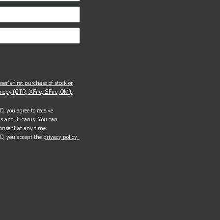
ser’s first purchase of stock or
opy (GTR, XFire, SFire, OM).
, you agree to receive
s about Icarus. You can
onsent at any time.
D, you accept the
privacy policy.