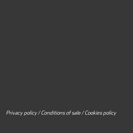
Privacy policy / Conditions of sale / Cookies policy