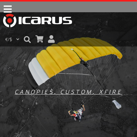
CANOPIES
,
CUSTOM
,
XFIRE