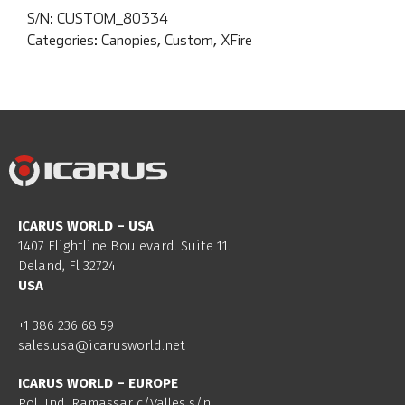
S/N:
CUSTOM_80334
Categories:
Canopies
,
Custom
,
XFire
ICARUS WORLD – USA
1407 Flightline Boulevard. Suite 11.
Deland, Fl 32724
USA
+1 386 236 68 59
sales.usa@icarusworld.net
ICARUS WORLD – EUROPE
Pol. Ind. Ramassar c/Valles s/n