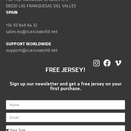
08520 LAS FRANQUESAS DEL VALLES
SPAIN
+34 93 849 64 32
sales.eu@icarusworld.net
SUPPORT WORLDWIDE
support@icarusworld.net
FREE JERSEY!
Sign up our newsletter and get a free jersey on your
first purchase.