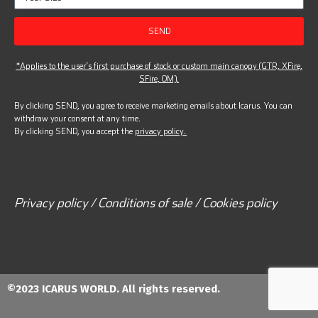
SEND
*Applies to the user’s first purchase of stock or custom main canopy (GTR, XFire,
SFire, OM).
By clicking SEND, you agree to receive marketing emails about Icarus. You can
withdraw your consent at any time.
By clicking SEND, you accept the
privacy policy.
Privacy policy / Conditions of sale / Cookies policy
©2023 ICARUS WORLD. All rights reserved.