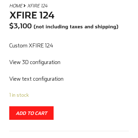
HOME
XFIRE 124
XFIRE 124
$
3,100
(not including taxes and shipping)
Custom XFIRE 124
View 3D configuration
View text configuration
1 in stock
ADD TO CART