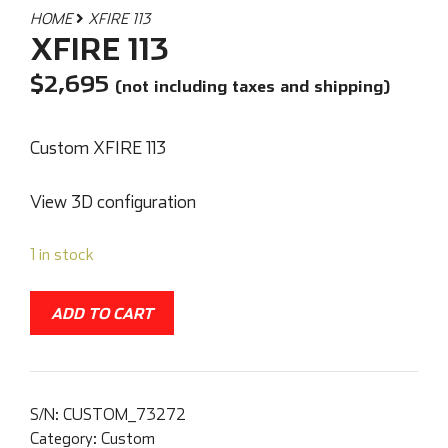
HOME
XFIRE 113
XFIRE 113
$
2,695
(not including taxes and shipping)
Custom XFIRE 113
View 3D configuration
1 in stock
ADD TO CART
S/N:
CUSTOM_73272
Category:
Custom