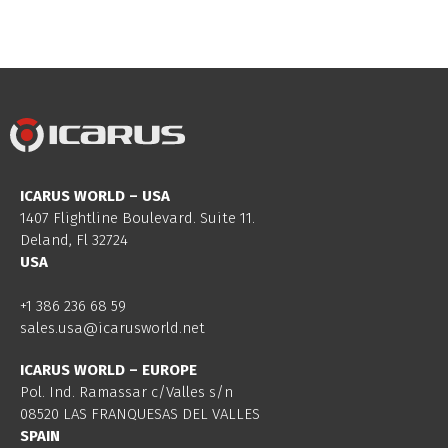
ICARUS WORLD – USA
1407 Flightline Boulevard. Suite 11.
Deland, Fl 32724
USA
+1 386 236 68 59
sales.usa@icarusworld.net
ICARUS WORLD – EUROPE
Pol. Ind. Ramassar c/Valles s/n
08520 LAS FRANQUESAS DEL VALLES
SPAIN