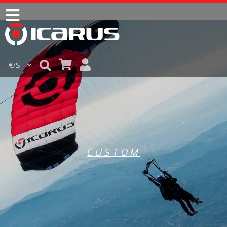
CUSTOM