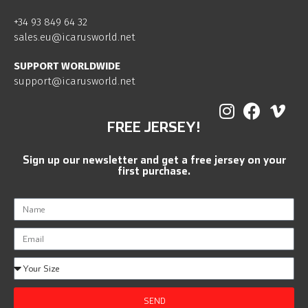
+34 93 849 64 32
sales.eu@icarusworld.net
SUPPORT WORLDWIDE
support@icarusworld.net
FREE JERSEY!
Sign up our newsletter and get a free jersey on your
first purchase.
SEND