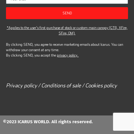
SEND
*Applies to the user’s first purchase of stock or custom main canopy (GTR, XFire,
SFire, OM).
By clicking SEND, you agree to receive marketing emails about Icarus. You can
withdraw your consent at any time.
By clicking SEND, you accept the
privacy policy.
Privacy policy / Conditions of sale / Cookies policy
©2023 ICARUS WORLD. All rights reserved.