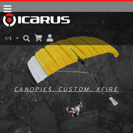
CANOPIES
,
CUSTOM
,
XFIRE