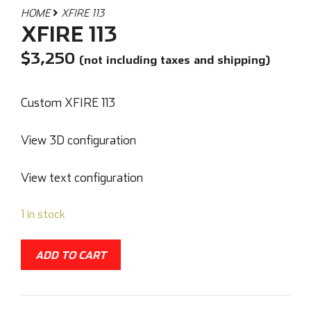
HOME
XFIRE 113
XFIRE 113
$
3,250
(not including taxes and shipping)
Custom XFIRE 113
View 3D configuration
View text configuration
1 in stock
ADD TO CART