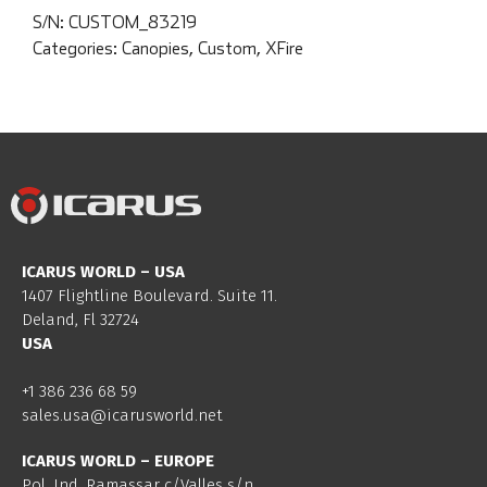
S/N:
CUSTOM_83219
Categories:
Canopies
,
Custom
,
XFire
ICARUS WORLD – USA
1407 Flightline Boulevard. Suite 11.
Deland, Fl 32724
USA
+1 386 236 68 59
sales.usa@icarusworld.net
ICARUS WORLD – EUROPE
Pol. Ind. Ramassar c/Valles s/n