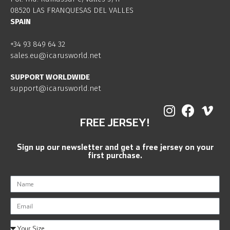
08520 LAS FRANQUESAS DEL VALLES
SPAIN
+34 93 849 64 32
sales.eu@icarusworld.net
SUPPORT WORLDWIDE
support@icarusworld.net
FREE JERSEY!
Sign up our newsletter and get a free jersey on your
first purchase.