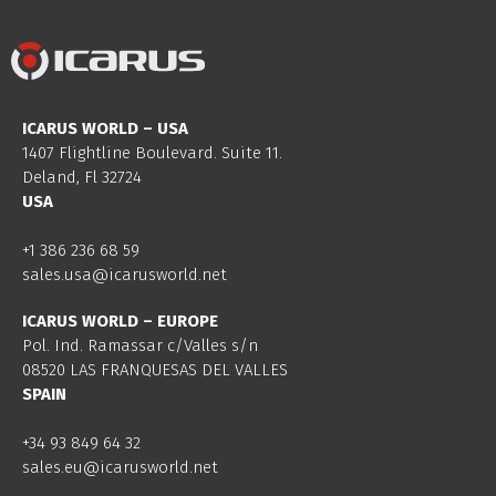
ICARUS WORLD – USA
1407 Flightline Boulevard. Suite 11.
Deland, Fl 32724
USA
+1 386 236 68 59
sales.usa@icarusworld.net
ICARUS WORLD – EUROPE
Pol. Ind. Ramassar c/Valles s/n
08520 LAS FRANQUESAS DEL VALLES
SPAIN
+34 93 849 64 32
sales.eu@icarusworld.net