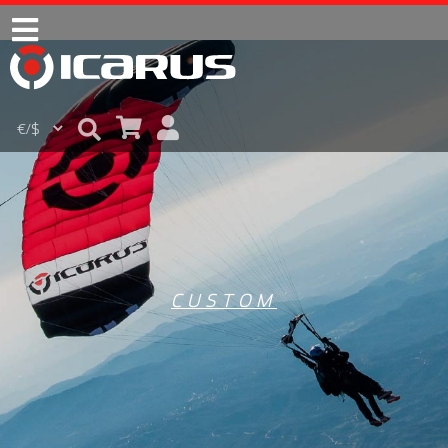
CUSTOM