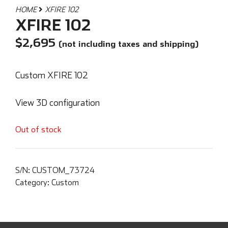
HOME
XFIRE 102
XFIRE 102
$
2,695
(not including taxes and shipping)
Custom XFIRE 102
View 3D configuration
Out of stock
S/N:
CUSTOM_73724
Category:
Custom