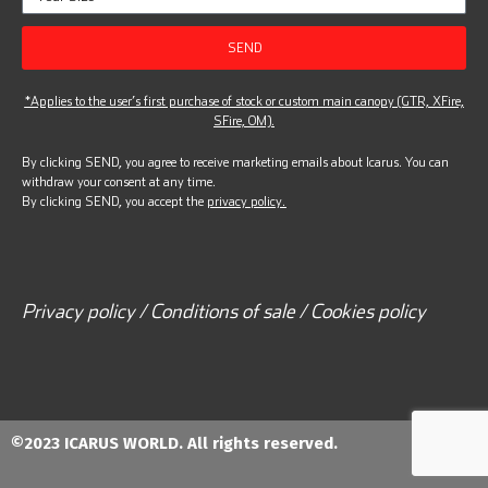
SEND
*Applies to the user’s first purchase of stock or custom main canopy (GTR, XFire,
SFire, OM).
By clicking SEND, you agree to receive marketing emails about Icarus. You can
withdraw your consent at any time.
By clicking SEND, you accept the
privacy policy.
Privacy policy / Conditions of sale / Cookies policy
©2023 ICARUS WORLD. All rights reserved.