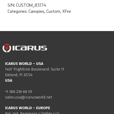
S/N:
CUSTOM_83174
Categories:
Canopies
,
Custom
,
XFire
ICARUS WORLD – USA
1407 Flightline Boulevard. Suite 11.
Deland, Fl 32724
USA
+1 386 236 68 59
sales.usa@icarusworld.net
ICARUS WORLD – EUROPE
Pol. Ind. Ramassar c/Valles s/n