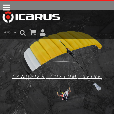
CANOPIES
,
CUSTOM
,
XFIRE