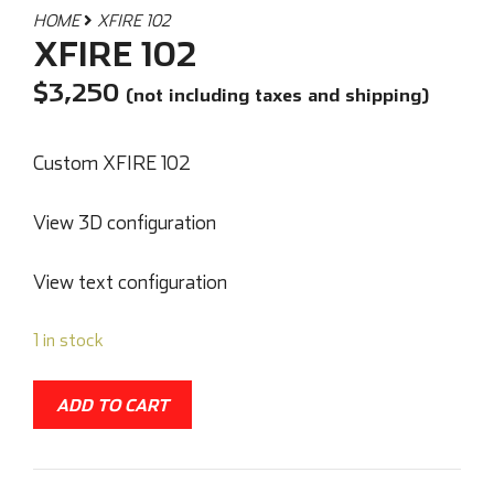
HOME
XFIRE 102
XFIRE 102
$
3,250
(not including taxes and shipping)
Custom XFIRE 102
View 3D configuration
View text configuration
1 in stock
ADD TO CART