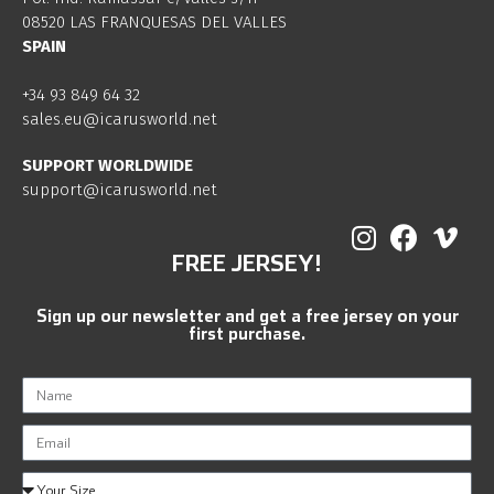
08520 LAS FRANQUESAS DEL VALLES
SPAIN
+34 93 849 64 32
sales.eu@icarusworld.net
SUPPORT WORLDWIDE
support@icarusworld.net
FREE JERSEY!
Sign up our newsletter and get a free jersey on your
first purchase.