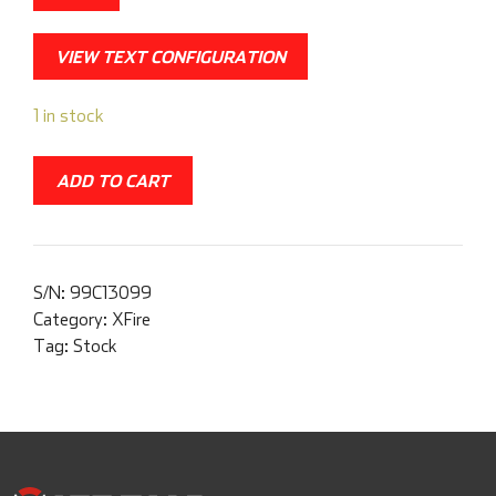
VIEW TEXT CONFIGURATION
1 in stock
ADD TO CART
S/N:
99C13099
Category:
XFire
Tag:
Stock