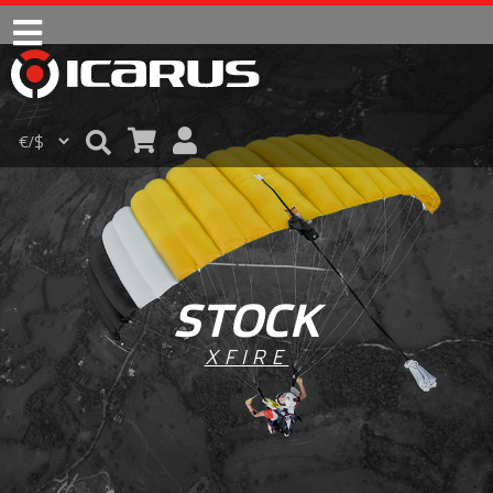
STOCK
XFIRE