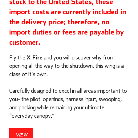
stock to the United States
, these
import costs are currently included in
the delivery price; therefore, no
import duties or fees are payable by
customer.
X Fire
Fly the
and you will discover why from
opening all the way to the shutdown, this wing is a
class of it’s own.
Carefully designed to excel in all areas important to
you- the pilot: openings, harness input, swooping,
and packing while remaining your ultimate
“everyday canopy.”
VIEW