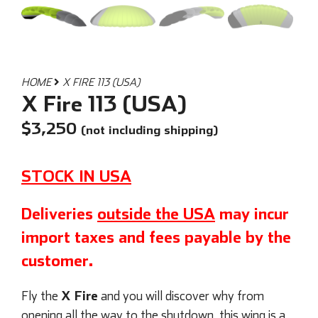
HOME
X FIRE 113 (USA)
X Fire 113 (USA)
$
3,250
(not including shipping)
STOCK IN USA
Deliveries
outside the USA
may incur
import taxes and fees payable by the
customer.
X Fire
Fly the
and you will discover why from
opening all the way to the shutdown, this wing is a