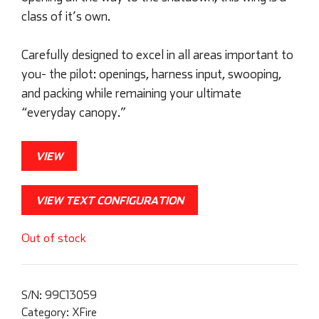
class of it’s own.
Carefully designed to excel in all areas important to
you- the pilot: openings, harness input, swooping,
and packing while remaining your ultimate
“everyday canopy.”
VIEW
VIEW TEXT CONFIGURATION
Out of stock
S/N:
99C13059
Category:
XFire