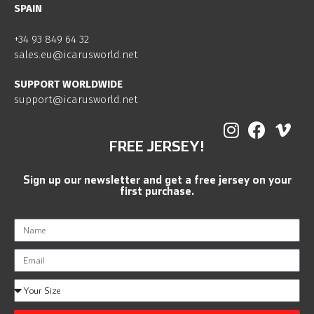
SPAIN
+34 93 849 64 32
sales.eu@icarusworld.net
SUPPORT WORLDWIDE
support@icarusworld.net
FREE JERSEY!
Sign up our newsletter and get a free jersey on your
first purchase.