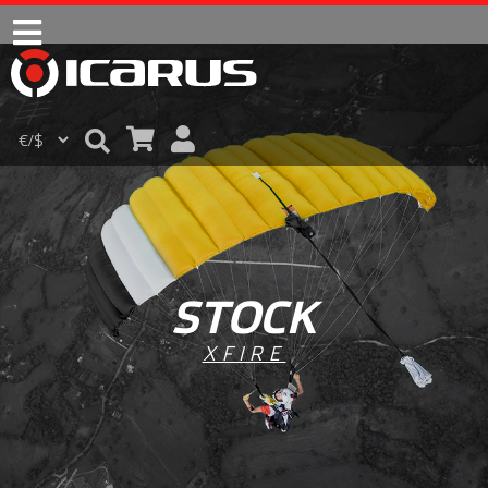
STOCK
XFIRE