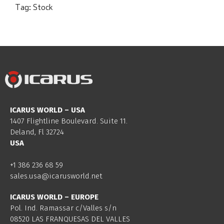
Tag:
Stock
ICARUS WORLD – USA
1407 Flightline Boulevard. Suite 11.
Deland, Fl 32724
USA
+1 386 236 68 59
sales.usa@icarusworld.net
ICARUS WORLD – EUROPE
Pol. Ind. Ramassar c/Valles s/n
08520 LAS FRANQUESAS DEL VALLES