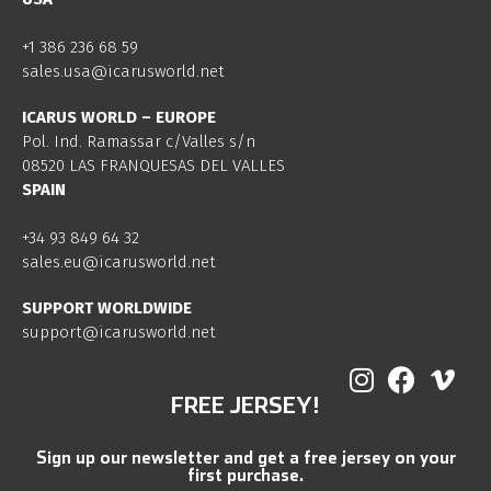
+1 386 236 68 59
sales.usa@icarusworld.net
ICARUS WORLD – EUROPE
Pol. Ind. Ramassar c/Valles s/n
08520 LAS FRANQUESAS DEL VALLES
SPAIN
+34 93 849 64 32
sales.eu@icarusworld.net
SUPPORT WORLDWIDE
support@icarusworld.net
FREE JERSEY!
Sign up our newsletter and get a free jersey on your
first purchase.