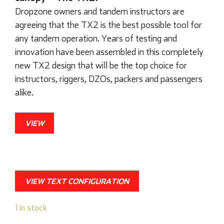
Dropzone owners and tandem instructors are
agreeing that the TX2 is the best possible tool for
any tandem operation. Years of testing and
innovation have been assembled in this completely
new TX2 design that will be the top choice for
instructors, riggers, DZOs, packers and passengers
alike.
VIEW
VIEW TEXT CONFIGURATION
1 in stock