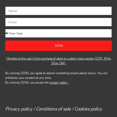
SEND
*Applies to the user’s first purchase of stock or custom main canopy (GTR, XFire,
SFire, OM).
By clicking SEND, you agree to receive marketing emails about Icarus. You can
withdraw your consent at any time.
By clicking SEND, you accept the
privacy policy.
Privacy policy / Conditions of sale / Cookies policy