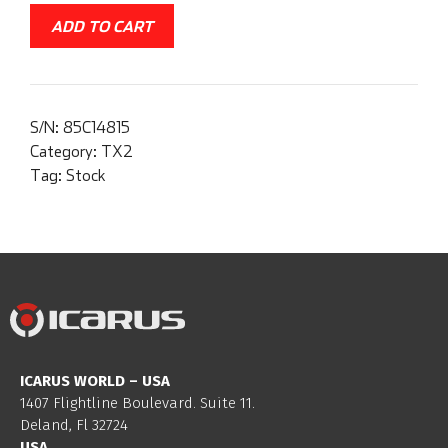
ADD TO CART
S/N:
85C14815
Category:
TX2
Tag:
Stock
ICARUS WORLD – USA
1407 Flightline Boulevard. Suite 11.
Deland, Fl 32724
USA