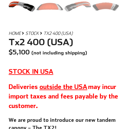
HOME
STOCK
TX2 400 (USA)
Tx2 400 (USA)
$
5,100
(not including shipping)
STOCK IN USA
Deliveries
outside the USA
may incur
import taxes and fees payable by the
customer.
We are proud to introduce our new tandem
canopy – The TX2!