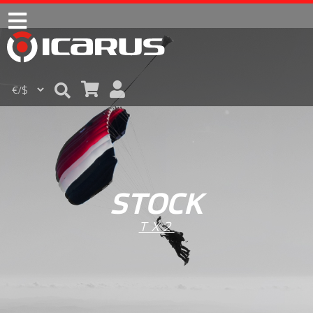
STOCK
TX2