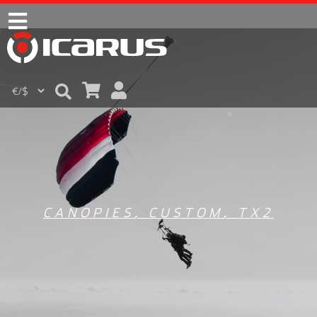
CANOPIES
,
CUSTOM
,
TX2