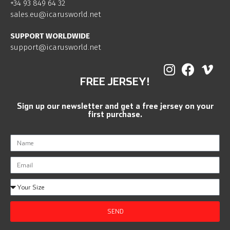
+34 93 849 64 32
sales.eu@icarusworld.net
SUPPORT WORLDWIDE
support@icarusworld.net
FREE JERSEY!
Sign up our newsletter and get a free jersey on your
first purchase.
SEND