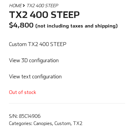
HOME
TX2 400 STEEP
TX2 400 STEEP
$
4,800
(not including taxes and shipping)
Custom TX2 400 STEEP
View 3D configuration
View text configuration
Out of stock
S/N:
85C14906
Categories:
Canopies
,
Custom
,
TX2