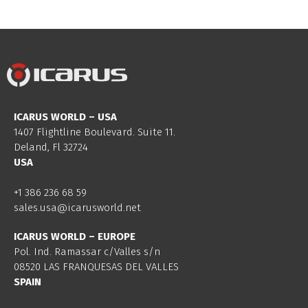
ICARUS WORLD – USA
1407 Flightline Boulevard. Suite 11.
Deland, Fl 32724
USA
+1 386 236 68 59
sales.usa@icarusworld.net
ICARUS WORLD – EUROPE
Pol. Ind. Ramassar c/Valles s/n
08520 LAS FRANQUESAS DEL VALLES
SPAIN