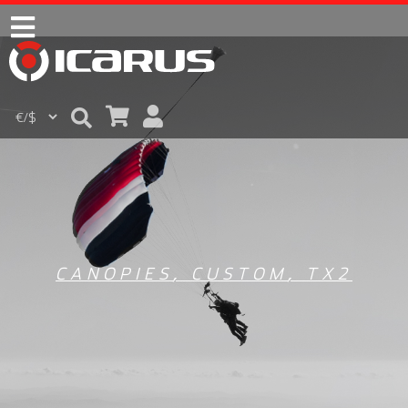
CANOPIES
,
CUSTOM
,
TX2