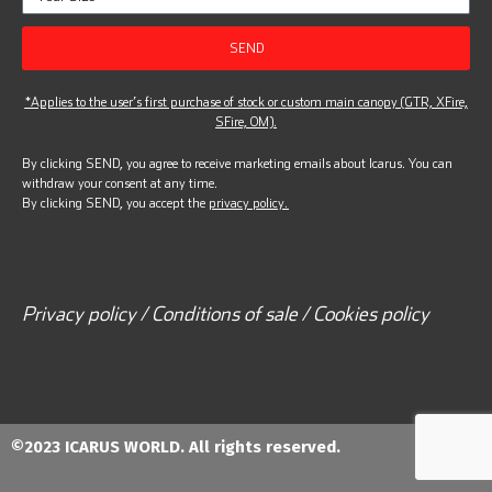
SEND
*Applies to the user’s first purchase of stock or custom main canopy (GTR, XFire,
SFire, OM).
By clicking SEND, you agree to receive marketing emails about Icarus. You can
withdraw your consent at any time.
By clicking SEND, you accept the
privacy policy.
Privacy policy / Conditions of sale / Cookies policy
©2023 ICARUS WORLD. All rights reserved.