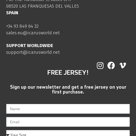
08520 LAS FRANQUESAS DEL VALLES
SPAIN
+34 93 849 64 32
sales.eu@icarusworld.net
SUPPORT WORLDWIDE
support@icarusworld.net
FREE JERSEY!
Sign up our newsletter and get a free jersey on your
first purchase.