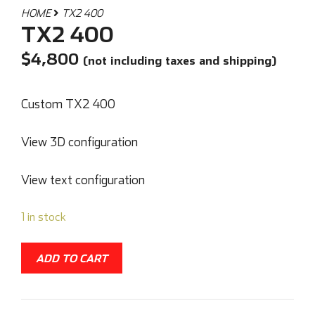
HOME
TX2 400
TX2 400
$
4,800
(not including taxes and shipping)
Custom TX2 400
View 3D configuration
View text configuration
1 in stock
ADD TO CART