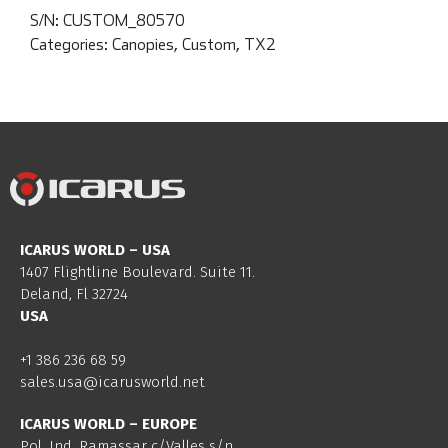
S/N:
CUSTOM_80570
Categories:
Canopies
,
Custom
,
TX2
ICARUS WORLD – USA
1407 Flightline Boulevard. Suite 11.
Deland, Fl 32724
USA
+1 386 236 68 59
sales.usa@icarusworld.net
ICARUS WORLD – EUROPE
Pol. Ind. Ramassar c/Valles s/n