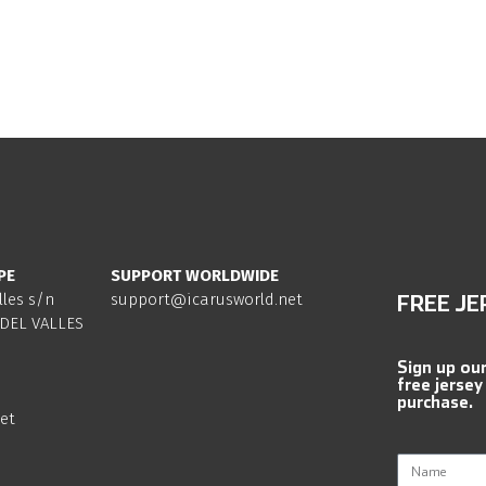
PE
SUPPORT WORLDWIDE
lles s/n
support@icarusworld.net
FREE JE
DEL VALLES
Sign up ou
free jersey
purchase.
et