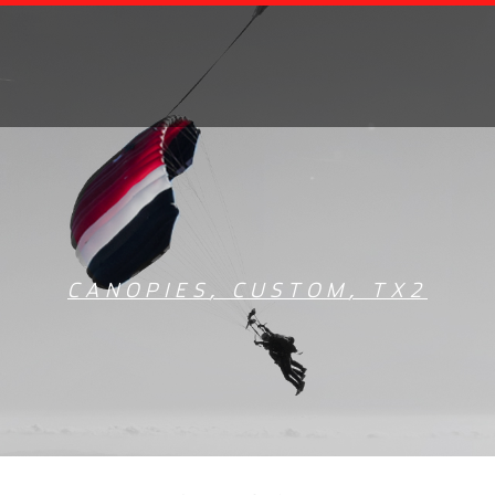
CANOPIES
,
CUSTOM
,
TX2