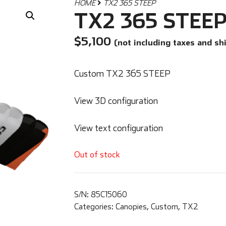
HOME
TX2 365 STEEP
TX2 365 STEE
$
5,100
(not including taxes and sh
Custom TX2 365 STEEP
View 3D configuration
View text configuration
Out of stock
S/N:
85C15060
Categories:
Canopies
,
Custom
,
TX2