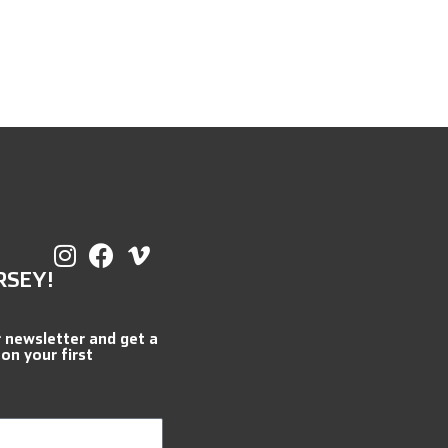
RSEY!
r newsletter and get a
 on your first