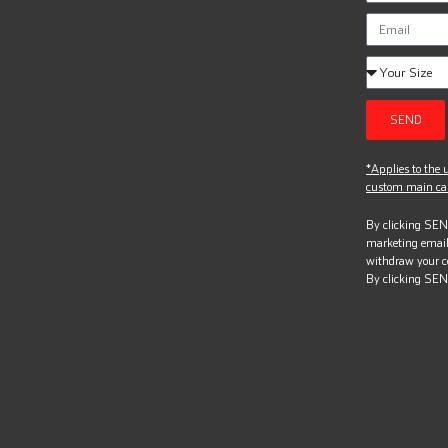
SEND
*Applies to the u
custom main can
By clicking SEND
marketing email
withdraw your c
By clicking SEN