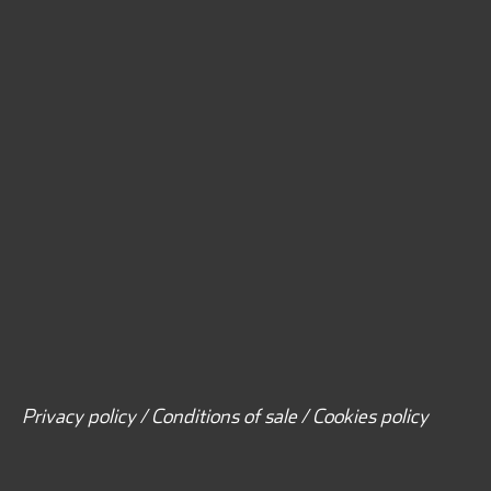
Privacy policy / Conditions of sale / Cookies policy