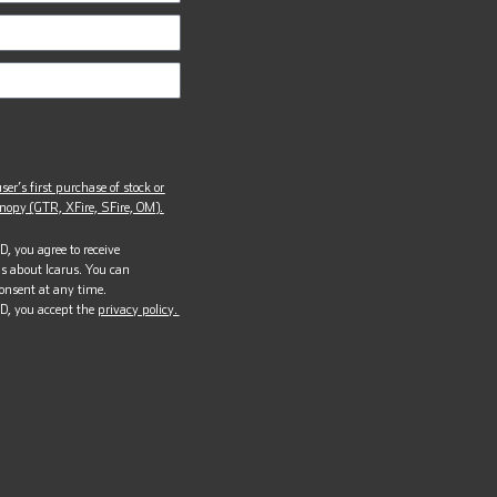
ser’s first purchase of stock or
opy (GTR, XFire, SFire, OM).
, you agree to receive
s about Icarus. You can
onsent at any time.
D, you accept the
privacy policy.