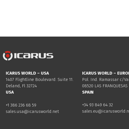
ICARUS WORLD – USA
ICARUS WORLD – EURO
1407 Flightline Boulevard. Suite 11.
Pol. Ind. Ramassar c/Va
Deland, Fl 32724
08520 LAS FRANQUESAS 
USA
SPAIN
+34 93 849 64 32
+1 386 236 68 59
sales.eu@icarusworld.n
sales.usa@icarusworld.net