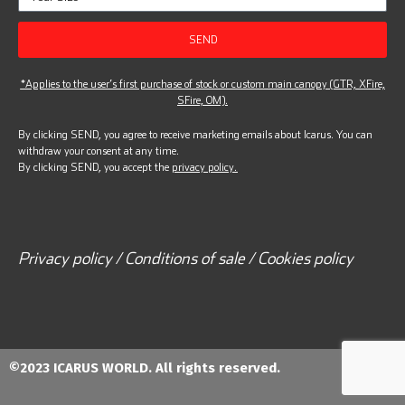
SEND
*Applies to the user’s first purchase of stock or custom main canopy (GTR, XFire,
SFire, OM).
By clicking SEND, you agree to receive marketing emails about Icarus. You can
withdraw your consent at any time.
By clicking SEND, you accept the
privacy policy.
Privacy policy / Conditions of sale / Cookies policy
©2023 ICARUS WORLD. All rights reserved.