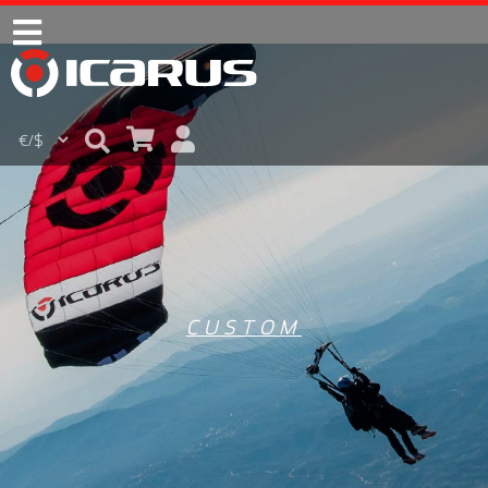
CUSTOM