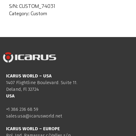
S/N:
CUSTOM_74031
Category:
Custom
ICARUS WORLD – USA
1407 Flightline Boulevard. Suite 11.
Deland, Fl 32724
USA
+1 386 236 68 59
sales.usa@icarusworld.net
ICARUS WORLD – EUROPE
Pol. Ind. Ramassar c/Valles s/n