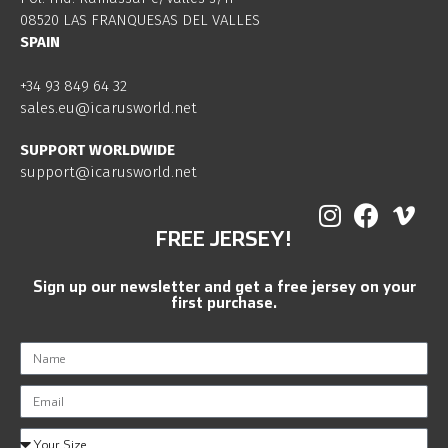
08520 LAS FRANQUESAS DEL VALLES
SPAIN
+34 93 849 64 32
sales.eu@icarusworld.net
SUPPORT WORLDWIDE
support@icarusworld.net
FREE JERSEY!
Sign up our newsletter and get a free jersey on your
first purchase.