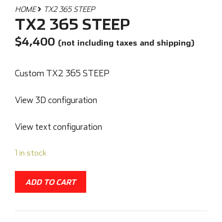
HOME
TX2 365 STEEP
TX2 365 STEEP
$
4,400
(not including taxes and shipping)
Custom TX2 365 STEEP
View 3D configuration
View text configuration
1 in stock
ADD TO CART