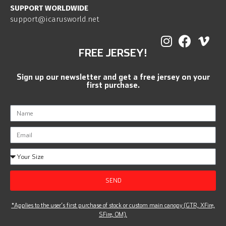
SUPPORT WORLDWIDE
support@icarusworld.net
FREE JERSEY!
Sign up our newsletter and get a free jersey on your
first purchase.
SEND
*Applies to the user’s first purchase of stock or custom main canopy (GTR, XFire,
SFire, OM).