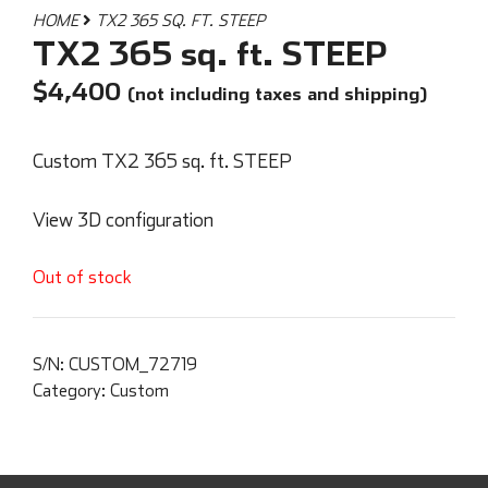
HOME
TX2 365 SQ. FT. STEEP
TX2 365 sq. ft. STEEP
$
4,400
(not including taxes and shipping)
Custom TX2 365 sq. ft. STEEP
View 3D configuration
Out of stock
S/N:
CUSTOM_72719
Category:
Custom