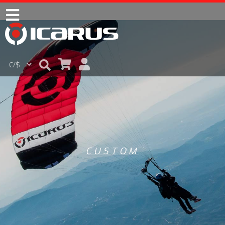
CUSTOM