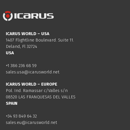
ICARUS WORLD – USA
1407 Flightline Boulevard. Suite 11.
Deland, Fl 32724
USA
+1 386 236 68 59
sales.usa@icarusworld.net
ICARUS WORLD – EUROPE
Pol. Ind. Ramassar c/Valles s/n
08520 LAS FRANQUESAS DEL VALLES
SPAIN
+34 93 849 64 32
sales.eu@icarusworld.net