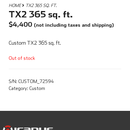
HOME
TX2 365 SQ. FT.
TX2 365 sq. ft.
$
4,400
(not including taxes and shipping)
Custom TX2 365 sq. ft.
Out of stock
S/N:
CUSTOM_72594
Category:
Custom