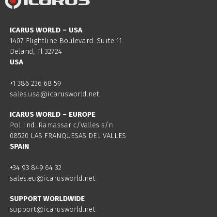
ICARUS WORLD – USA
1407 Flightline Boulevard. Suite 11.
Deland, Fl 32724
USA
+1 386 236 68 59
sales.usa@icarusworld.net
ICARUS WORLD – EUROPE
Pol. Ind. Ramassar c/Valles s/n
08520 LAS FRANQUESAS DEL VALLES
SPAIN
+34 93 849 64 32
sales.eu@icarusworld.net
SUPPORT WORLDWIDE
support@icarusworld.net