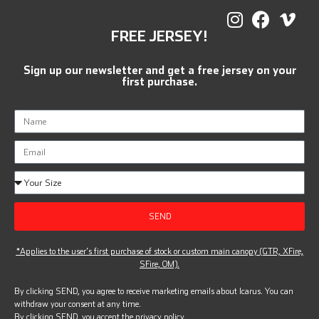
FREE JERSEY!
Sign up our newsletter and get a free jersey on your
first purchase.
SEND
*Applies to the user’s first purchase of stock or custom main canopy (GTR, XFire,
SFire, OM).
By clicking SEND, you agree to receive marketing emails about Icarus. You can
withdraw your consent at any time.
By clicking SEND, you accept the
privacy policy.