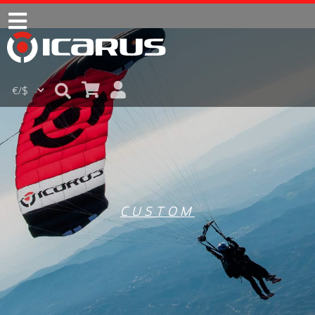
CUSTOM