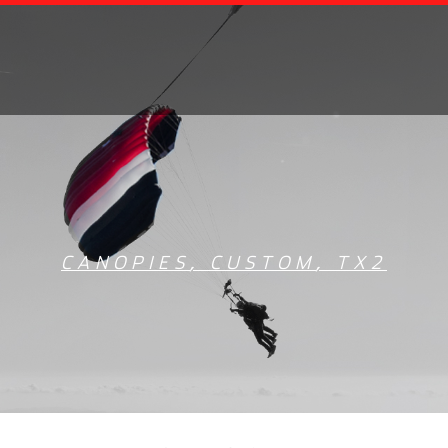
CANOPIES
,
CUSTOM
,
TX2