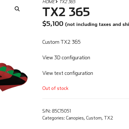
HOME
TX2 365
TX2 365
$
5,100
(not including taxes and sh
Custom TX2 365
View 3D configuration
View text configuration
Out of stock
S/N:
85C15051
Categories:
Canopies
,
Custom
,
TX2