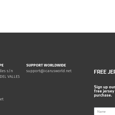
PE
SUPPORT WORLDWIDE
lles s/n
support@icarusworld.net
FREE JE
DEL VALLES
Sign up ou
free jersey
purchase.
et