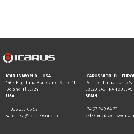
ICARUS WORLD – USA
ICARUS WORLD – EURO
1407 Flightline Boulevard. Suite 11.
Pol. Ind. Ramassar c/Va
Deland, Fl 32724
08520 LAS FRANQUESAS 
USA
SPAIN
+34 93 849 64 32
+1 386 236 68 59
sales.eu@icarusworld.n
sales.usa@icarusworld.net