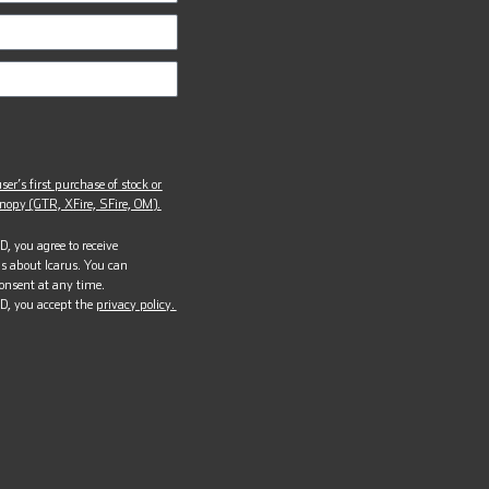
ser’s first purchase of stock or
opy (GTR, XFire, SFire, OM).
, you agree to receive
s about Icarus. You can
onsent at any time.
D, you accept the
privacy policy.