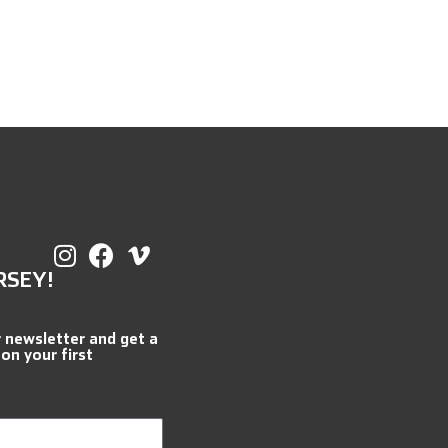
RSEY!
r newsletter and get a
 on your first