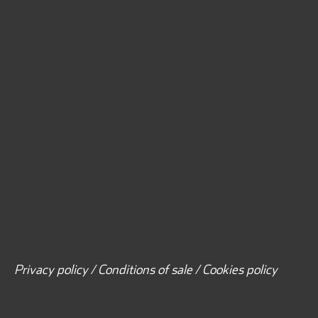
Privacy policy / Conditions of sale / Cookies policy