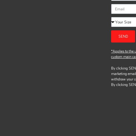
SEND
*Applies to the u
custom main can
By clicking SEND
marketing email
withdraw your c
By clicking SEN