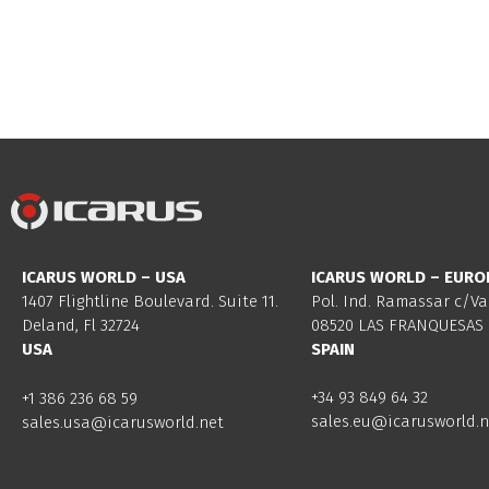
ICARUS WORLD – USA
ICARUS WORLD – EURO
1407 Flightline Boulevard. Suite 11.
Pol. Ind. Ramassar c/Va
Deland, Fl 32724
08520 LAS FRANQUESAS 
USA
SPAIN
+34 93 849 64 32
+1 386 236 68 59
sales.eu@icarusworld.n
sales.usa@icarusworld.net