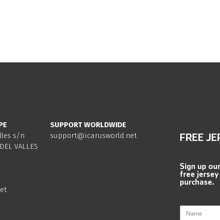
PE
SUPPORT WORLDWIDE
lles s/n
support@icarusworld.net
FREE JE
DEL VALLES
Sign up ou
free jersey
purchase.
et