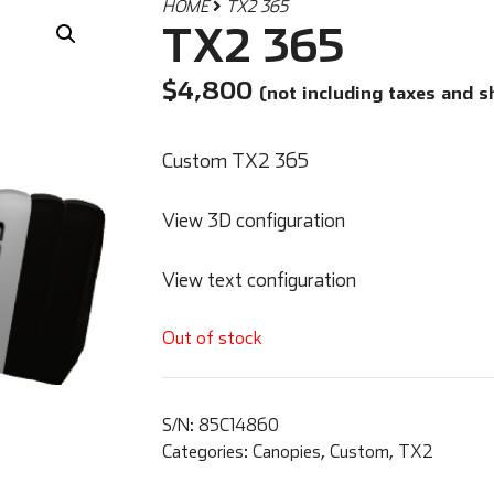
HOME
TX2 365
TX2 365
$
4,800
(not including taxes and s
Custom TX2 365
View 3D configuration
View text configuration
Out of stock
S/N:
85C14860
Categories:
Canopies
,
Custom
,
TX2