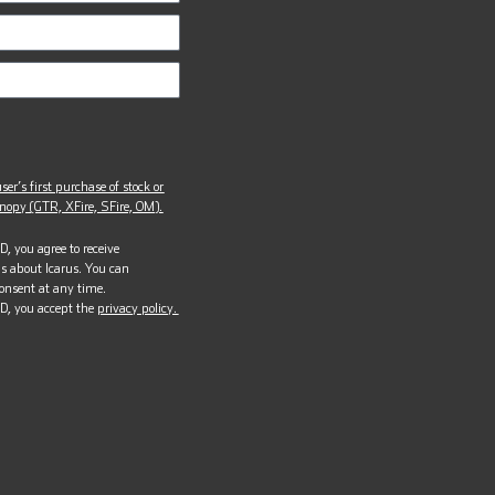
ser’s first purchase of stock or
opy (GTR, XFire, SFire, OM).
, you agree to receive
s about Icarus. You can
onsent at any time.
D, you accept the
privacy policy.