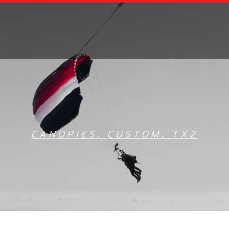
CANOPIES
,
CUSTOM
,
TX2