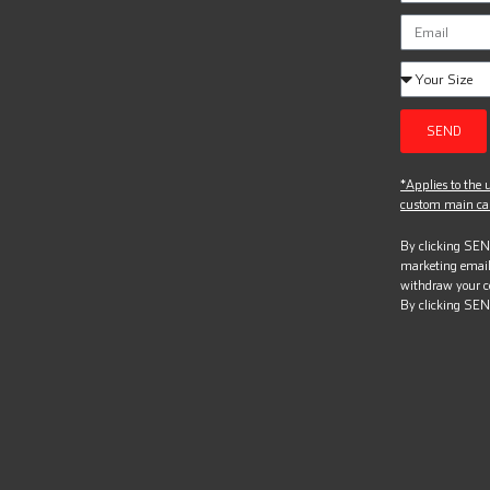
SEND
*Applies to the u
custom main can
By clicking SEND
marketing email
withdraw your c
By clicking SEN