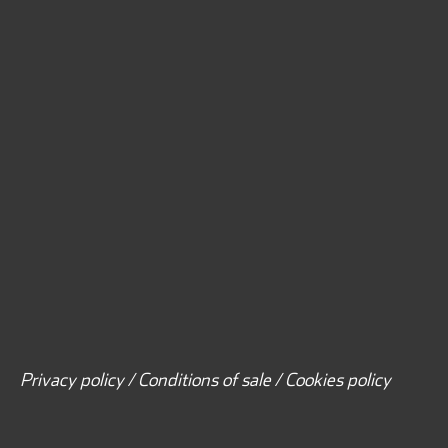
Privacy policy / Conditions of sale / Cookies policy