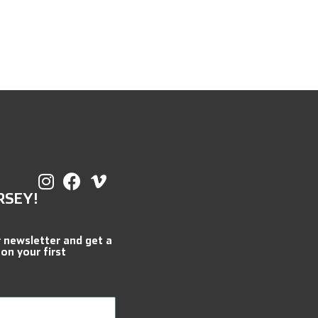
RSEY!
r newsletter and get a
 on your first