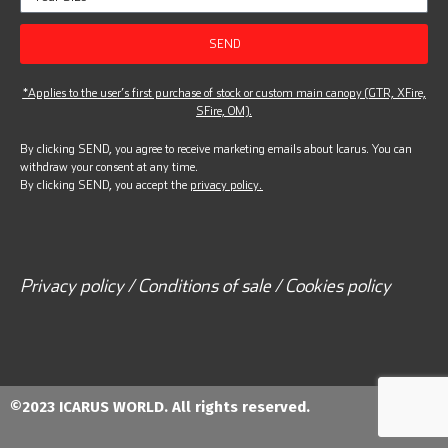
SEND
*Applies to the user’s first purchase of stock or custom main canopy (GTR, XFire,
SFire, OM).
By clicking SEND, you agree to receive marketing emails about Icarus. You can
withdraw your consent at any time.
By clicking SEND, you accept the
privacy policy.
Privacy policy / Conditions of sale / Cookies policy
©2023 ICARUS WORLD. All rights reserved.