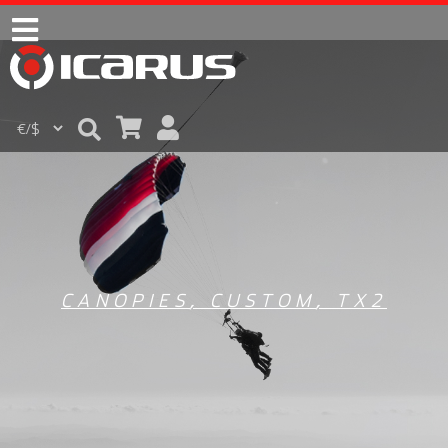
CANOPIES
,
CUSTOM
,
TX2