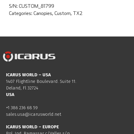
S/N:
CUSTOM_81799
Categories:
Canopies
,
Custom
,
TX2
ICARUS WORLD – USA
1407 Flightline Boulevard. Suite 11.
Deland, Fl 32724
USA
+1 386 236 68 59
sales.usa@icarusworld.net
ICARUS WORLD – EUROPE
Pol. Ind. Ramassar c/Valles s/n