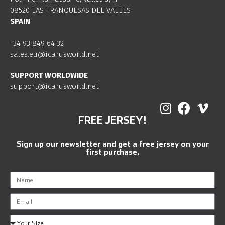
08520 LAS FRANQUESAS DEL VALLES
SPAIN
+34 93 849 64 32
sales.eu@icarusworld.net
SUPPORT WORLDWIDE
support@icarusworld.net
FREE JERSEY!
Sign up our newsletter and get a free jersey on your
first purchase.