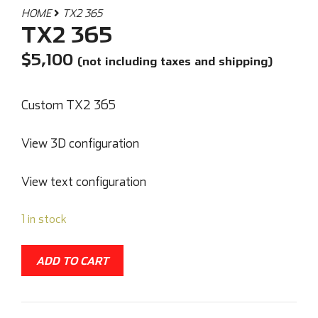
HOME
TX2 365
TX2 365
$
5,100
(not including taxes and shipping)
Custom TX2 365
View 3D configuration
View text configuration
1 in stock
ADD TO CART