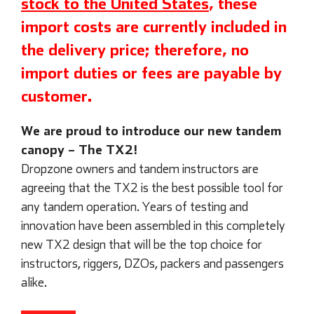
stock to the United States
, these
import costs are currently included in
the delivery price; therefore, no
import duties or fees are payable by
customer.
We are proud to introduce our new tandem
canopy – The TX2!
Dropzone owners and tandem instructors are
agreeing that the TX2 is the best possible tool for
any tandem operation. Years of testing and
innovation have been assembled in this completely
new TX2 design that will be the top choice for
instructors, riggers, DZOs, packers and passengers
alike.