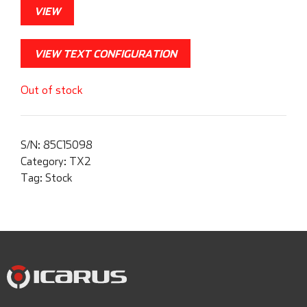
VIEW
VIEW TEXT CONFIGURATION
Out of stock
S/N:
85C15098
Category:
TX2
Tag:
Stock