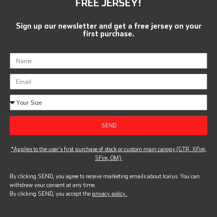
FREE JERSEY!
Sign up our newsletter and get a free jersey on your
first purchase.
SEND
*Applies to the user’s first purchase of stock or custom main canopy (GTR, XFire,
SFire, OM).
By clicking SEND, you agree to receive marketing emails about Icarus. You can
withdraw your consent at any time.
By clicking SEND, you accept the
privacy policy.