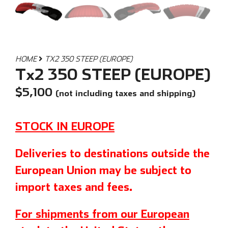
HOME
TX2 350 STEEP (EUROPE)
Tx2 350 STEEP (EUROPE)
$
5,100
(not including taxes and shipping)
STOCK IN EUROPE
Deliveries to destinations outside the
European Union may be subject to
import taxes and fees.
For shipments from our European