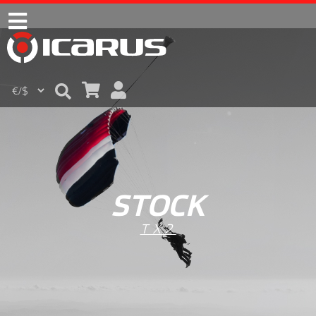
STOCK
TX2