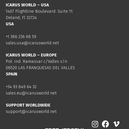
ICARUS WORLD – USA
1407 Flightline Boulevard. Suite 11.
Deland, Fl 32724
USA
+1 386 236 68 59
sales.usa@icarusworld.net
ICARUS WORLD – EUROPE
Pol. Ind. Ramassar c/Valles s/n
08520 LAS FRANQUESAS DEL VALLES
SPAIN
+34 93 849 64 32
sales.eu@icarusworld.net
SUPPORT WORLDWIDE
support@icarusworld.net