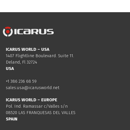
ICARUS WORLD – USA
1407 Flightline Boulevard. Suite 11.
Deland, Fl 32724
USA
+1 386 236 68 59
sales.usa@icarusworld.net
ICARUS WORLD – EUROPE
Pol. Ind. Ramassar c/Valles s/n
08520 LAS FRANQUESAS DEL VALLES
SPAIN