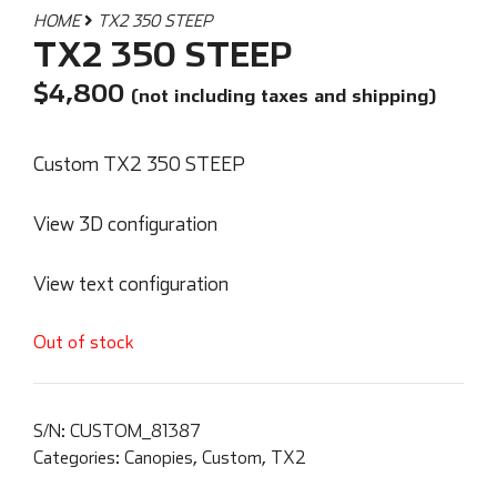
HOME
TX2 350 STEEP
TX2 350 STEEP
$
4,800
(not including taxes and shipping)
Custom TX2 350 STEEP
View 3D configuration
View text configuration
Out of stock
S/N:
CUSTOM_81387
Categories:
Canopies
,
Custom
,
TX2