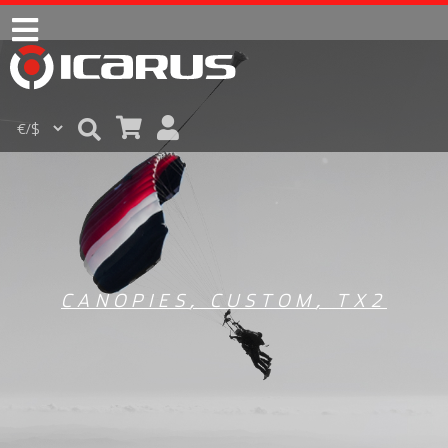
CANOPIES
,
CUSTOM
,
TX2