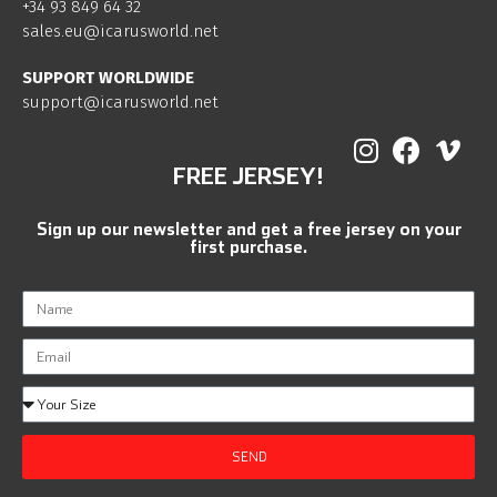
+34 93 849 64 32
sales.eu@icarusworld.net
SUPPORT WORLDWIDE
support@icarusworld.net
FREE JERSEY!
Sign up our newsletter and get a free jersey on your
first purchase.
SEND