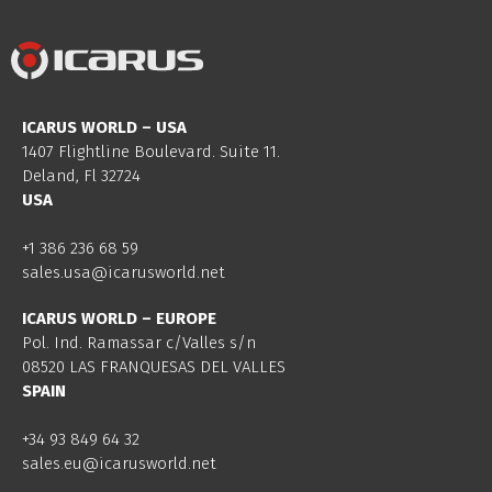
ICARUS WORLD – USA
1407 Flightline Boulevard. Suite 11.
Deland, Fl 32724
USA
+1 386 236 68 59
sales.usa@icarusworld.net
ICARUS WORLD – EUROPE
Pol. Ind. Ramassar c/Valles s/n
08520 LAS FRANQUESAS DEL VALLES
SPAIN
+34 93 849 64 32
sales.eu@icarusworld.net