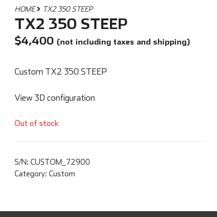
HOME
TX2 350 STEEP
TX2 350 STEEP
$
4,400
(not including taxes and shipping)
Custom TX2 350 STEEP
View 3D configuration
Out of stock
S/N:
CUSTOM_72900
Category:
Custom