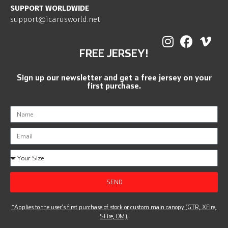
SUPPORT WORLDWIDE
support@icarusworld.net
FREE JERSEY!
Sign up our newsletter and get a free jersey on your
first purchase.
SEND
*Applies to the user’s first purchase of stock or custom main canopy (GTR, XFire,
SFire, OM).