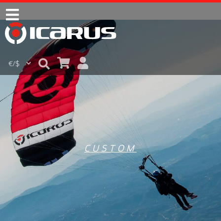
CUSTOM