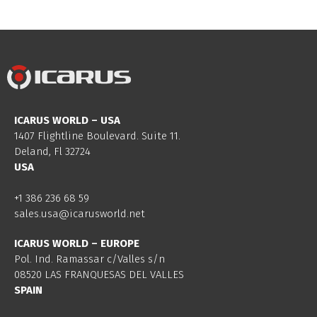
ICARUS WORLD – USA
1407 Flightline Boulevard. Suite 11.
Deland, Fl 32724
USA
+1 386 236 68 59
sales.usa@icarusworld.net
ICARUS WORLD – EUROPE
Pol. Ind. Ramassar c/Valles s/n
08520 LAS FRANQUESAS DEL VALLES
SPAIN