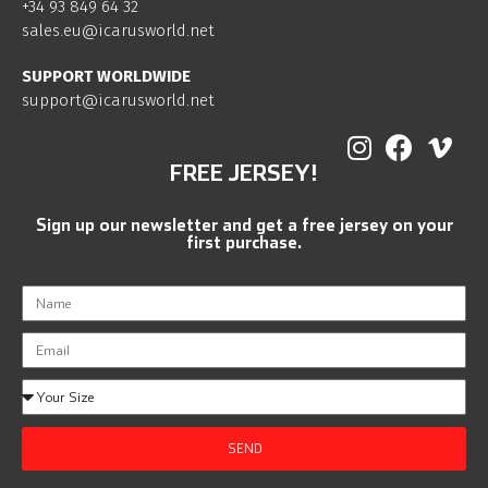
+34 93 849 64 32
sales.eu@icarusworld.net
SUPPORT WORLDWIDE
support@icarusworld.net
FREE JERSEY!
Sign up our newsletter and get a free jersey on your
first purchase.
SEND