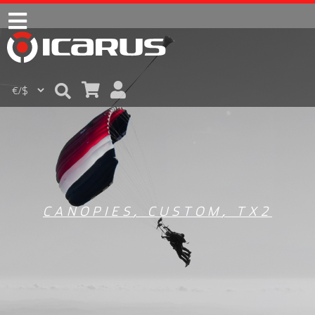
CANOPIES
,
CUSTOM
,
TX2