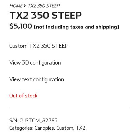
HOME
TX2 350 STEEP
TX2 350 STEEP
$
5,100
(not including taxes and shipping)
Custom TX2 350 STEEP
View 3D configuration
View text configuration
Out of stock
S/N:
CUSTOM_82785
Categories:
Canopies
,
Custom
,
TX2