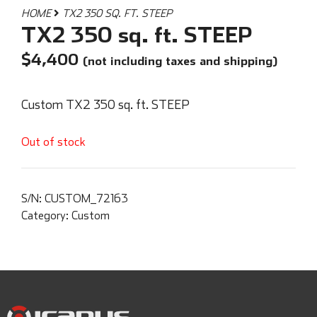
HOME
TX2 350 SQ. FT. STEEP
TX2 350 sq. ft. STEEP
$
4,400
(not including taxes and shipping)
Custom TX2 350 sq. ft. STEEP
Out of stock
S/N:
CUSTOM_72163
Category:
Custom