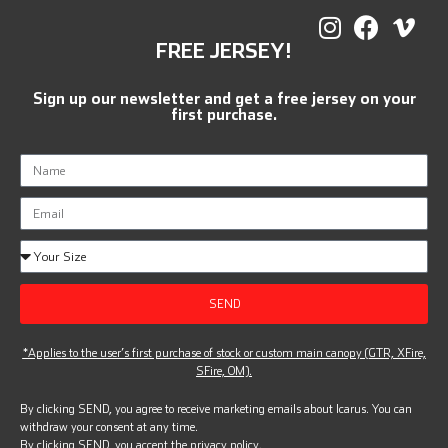
FREE JERSEY!
Sign up our newsletter and get a free jersey on your
first purchase.
SEND
*Applies to the user’s first purchase of stock or custom main canopy (GTR, XFire,
SFire, OM).
By clicking SEND, you agree to receive marketing emails about Icarus. You can
withdraw your consent at any time.
By clicking SEND, you accept the
privacy policy.