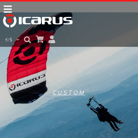
CUSTOM