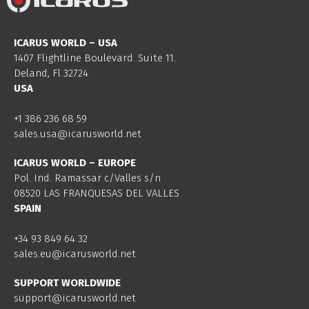
ICARUS WORLD – USA
1407 Flightline Boulevard. Suite 11.
Deland, Fl 32724
USA
+1 386 236 68 59
sales.usa@icarusworld.net
ICARUS WORLD – EUROPE
Pol. Ind. Ramassar c/Valles s/n
08520 LAS FRANQUESAS DEL VALLES
SPAIN
+34 93 849 64 32
sales.eu@icarusworld.net
SUPPORT WORLDWIDE
support@icarusworld.net