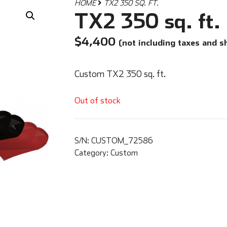
HOME
TX2 350 SQ. FT.
TX2 350 sq. ft.
$
4,400
(not including taxes and s
Custom TX2 350 sq. ft.
Out of stock
S/N:
CUSTOM_72586
Category:
Custom