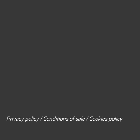
Privacy policy / Conditions of sale / Cookies policy