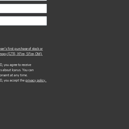
ser’s first purchase of stock or
opy (GTR, XFire, SFire, OM).
, you agree to receive
s about Icarus. You can
onsent at any time.
D, you accept the
privacy policy.