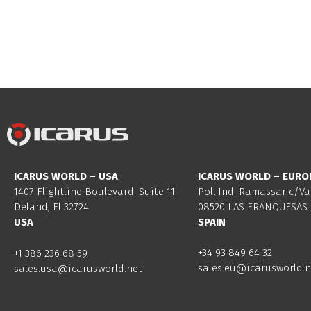
ICARUS WORLD – USA
ICARUS WORLD – EURO
1407 Flightline Boulevard. Suite 11.
Pol. Ind. Ramassar c/Va
Deland, Fl 32724
08520 LAS FRANQUESAS 
USA
SPAIN
+34 93 849 64 32
+1 386 236 68 59
sales.eu@icarusworld.n
sales.usa@icarusworld.net