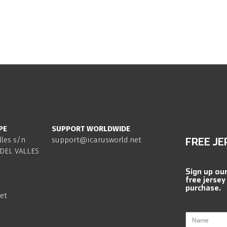
PE
SUPPORT WORLDWIDE
lles s/n
support@icarusworld.net
FREE JE
DEL VALLES
Sign up ou
free jersey
purchase.
et