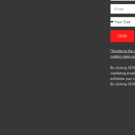
SEND
*Applies to the u
custom main can
By clicking SEND
marketing email
withdraw your c
By clicking SEN