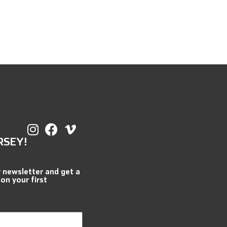
RSEY!
r newsletter and get a
 on your first