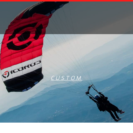
CUSTOM