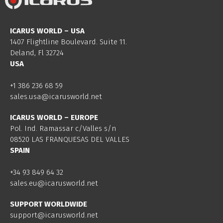
ICARUS WORLD – USA
1407 Flightline Boulevard. Suite 11.
Deland, Fl 32724
USA
+1 386 236 68 59
sales.usa@icarusworld.net
ICARUS WORLD – EUROPE
Pol. Ind. Ramassar c/Valles s/n
08520 LAS FRANQUESAS DEL VALLES
SPAIN
+34 93 849 64 32
sales.eu@icarusworld.net
SUPPORT WORLDWIDE
support@icarusworld.net