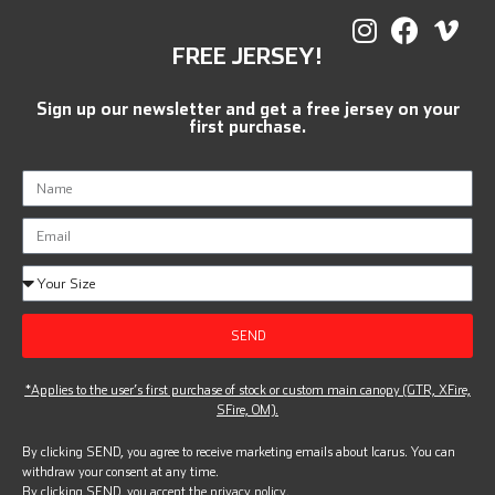
FREE JERSEY!
Sign up our newsletter and get a free jersey on your
first purchase.
SEND
*Applies to the user’s first purchase of stock or custom main canopy (GTR, XFire,
SFire, OM).
By clicking SEND, you agree to receive marketing emails about Icarus. You can
withdraw your consent at any time.
By clicking SEND, you accept the
privacy policy.