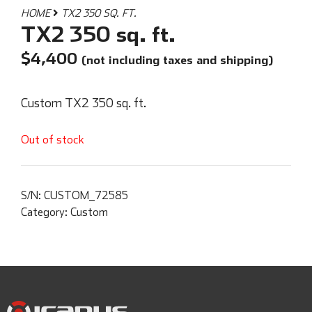
HOME
TX2 350 SQ. FT.
TX2 350 sq. ft.
$
4,400
(not including taxes and shipping)
Custom TX2 350 sq. ft.
Out of stock
S/N:
CUSTOM_72585
Category:
Custom