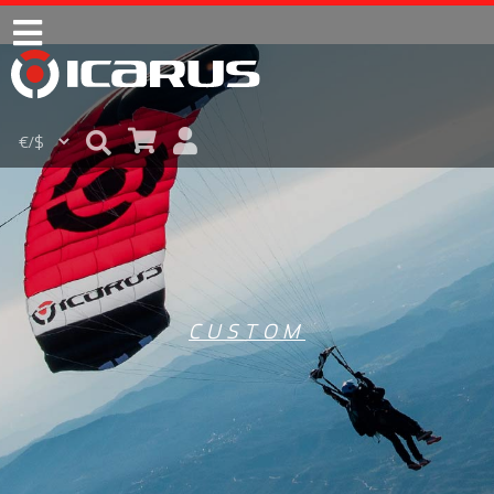
CUSTOM