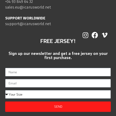
+34 93 849 64 32
sales.eu@icarusworld.net
SUPPORT WORLDWIDE
support@icarusworld.net
FREE JERSEY!
Sign up our newsletter and get a free jersey on your
first purchase.
SEND