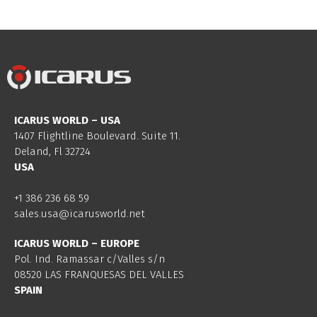
ICARUS WORLD – USA
1407 Flightline Boulevard. Suite 11.
Deland, Fl 32724
USA
+1 386 236 68 59
sales.usa@icarusworld.net
ICARUS WORLD – EUROPE
Pol. Ind. Ramassar c/Valles s/n
08520 LAS FRANQUESAS DEL VALLES
SPAIN