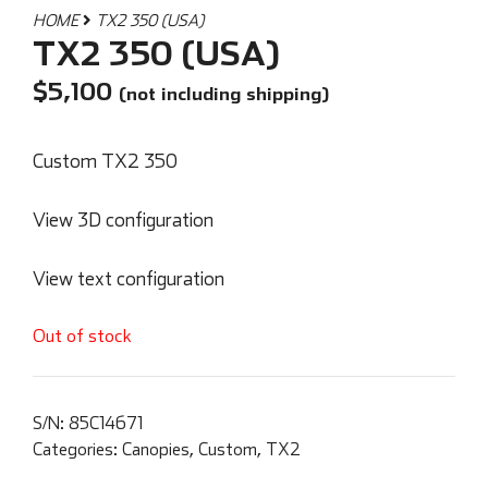
HOME
TX2 350 (USA)
TX2 350 (USA)
$
5,100
(not including shipping)
Custom TX2 350
View 3D configuration
View text configuration
Out of stock
S/N:
85C14671
Categories:
Canopies
,
Custom
,
TX2