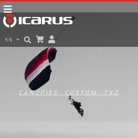
CANOPIES
,
CUSTOM
,
TX2