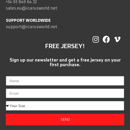
+34 93 849 64 32
sales.eu@icarusworld.net
SUPPORT WORLDWIDE
support@icarusworld.net
FREE JERSEY!
Sign up our newsletter and get a free jersey on your
first purchase.
SEND