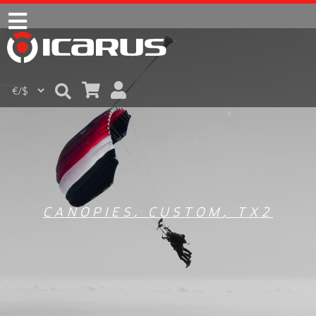
CANOPIES
,
CUSTOM
,
TX2