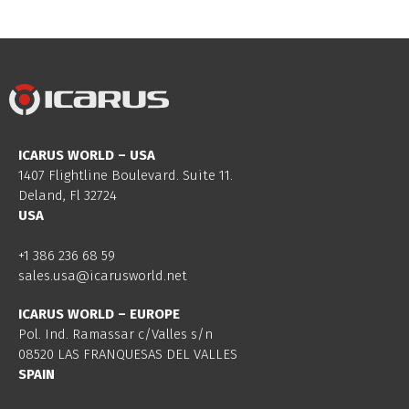
ICARUS WORLD – USA
1407 Flightline Boulevard. Suite 11.
Deland, Fl 32724
USA
+1 386 236 68 59
sales.usa@icarusworld.net
ICARUS WORLD – EUROPE
Pol. Ind. Ramassar c/Valles s/n
08520 LAS FRANQUESAS DEL VALLES
SPAIN