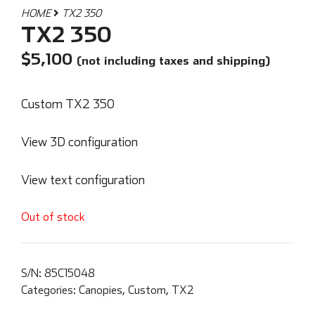
HOME
TX2 350
TX2 350
$
5,100
(not including taxes and shipping)
Custom TX2 350
View 3D configuration
View text configuration
Out of stock
S/N:
85C15048
Categories:
Canopies
,
Custom
,
TX2