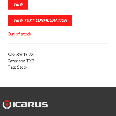
VIEW
VIEW TEXT CONFIGURATION
Out of stock
S/N:
85C15128
Category:
TX2
Tag:
Stock