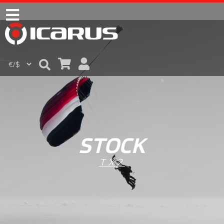
STOCK
TX2