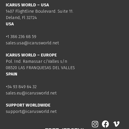
ICARUS WORLD – USA
1407 Flightline Boulevard. Suite 11.
Deland, Fl 32724
USA
+1 386 236 68 59
sales.usa@icarusworld.net
ICARUS WORLD – EUROPE
Pol. Ind. Ramassar c/Valles s/n
08520 LAS FRANQUESAS DEL VALLES
SPAIN
+34 93 849 64 32
sales.eu@icarusworld.net
SUPPORT WORLDWIDE
support@icarusworld.net