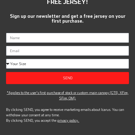
FREE JERSEY!
Sign up our newsletter and get a free jersey on your
first purchase.
SEND
*Applies to the user’s first purchase of stock or custom main canopy (GTR, XFire,
SFire, OM).
By clicking SEND, you agree to receive marketing emails about Icarus. You can
withdraw your consent at any time.
By clicking SEND, you accept the
privacy policy.