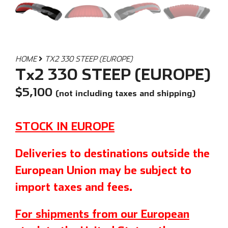
HOME
TX2 330 STEEP (EUROPE)
Tx2 330 STEEP (EUROPE)
$
5,100
(not including taxes and shipping)
STOCK IN EUROPE
Deliveries to destinations outside the
European Union may be subject to
import taxes and fees.
For shipments from our European