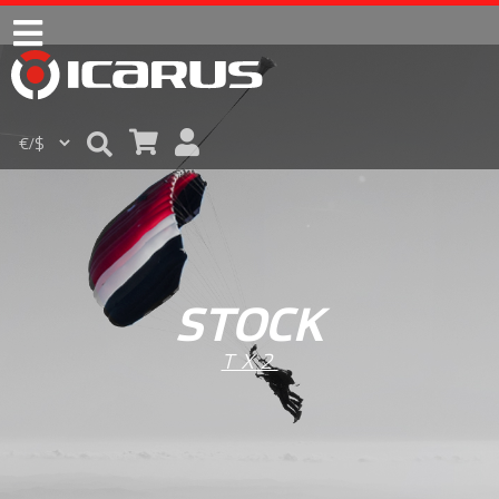
STOCK
TX2