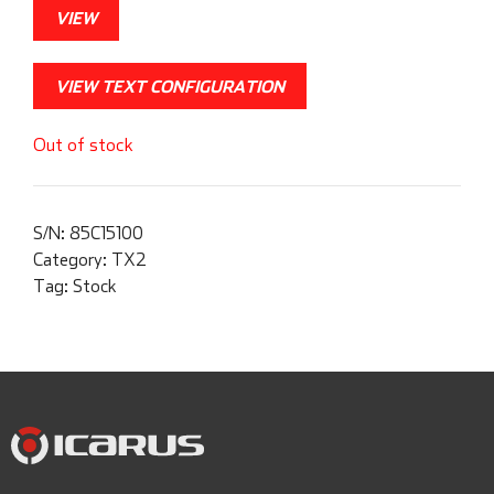
VIEW
VIEW TEXT CONFIGURATION
Out of stock
S/N:
85C15100
Category:
TX2
Tag:
Stock