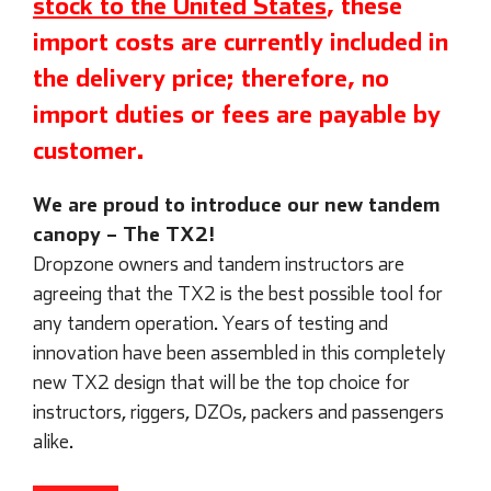
stock to the United States
, these
import costs are currently included in
the delivery price; therefore, no
import duties or fees are payable by
customer.
We are proud to introduce our new tandem
canopy – The TX2!
Dropzone owners and tandem instructors are
agreeing that the TX2 is the best possible tool for
any tandem operation. Years of testing and
innovation have been assembled in this completely
new TX2 design that will be the top choice for
instructors, riggers, DZOs, packers and passengers
alike.