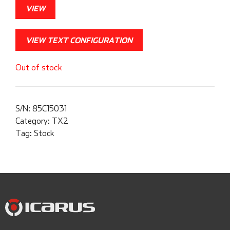
VIEW
VIEW TEXT CONFIGURATION
Out of stock
S/N:
85C15031
Category:
TX2
Tag:
Stock