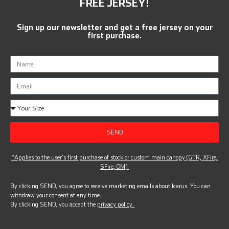
FREE JERSEY!
Sign up our newsletter and get a free jersey on your
first purchase.
SEND
*Applies to the user’s first purchase of stock or custom main canopy (GTR, XFire,
SFire, OM).
By clicking SEND, you agree to receive marketing emails about Icarus. You can
withdraw your consent at any time.
By clicking SEND, you accept the
privacy policy.