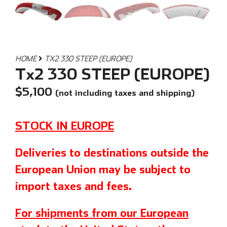
HOME
TX2 330 STEEP (EUROPE)
Tx2 330 STEEP (EUROPE)
$
5,100
(not including taxes and shipping)
STOCK IN EUROPE
Deliveries to destinations outside the
European Union may be subject to
import taxes and fees.
For shipments from our European