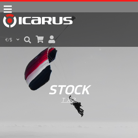
STOCK
TX2