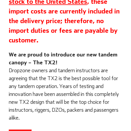
stock to the United States
, these
import costs are currently included in
the delivery price; therefore, no
import duties or fees are payable by
customer.
We are proud to introduce our new tandem
canopy – The TX2!
Dropzone owners and tandem instructors are
agreeing that the TX2 is the best possible tool for
any tandem operation. Years of testing and
innovation have been assembled in this completely
new TX2 design that will be the top choice for
instructors, riggers, DZOs, packers and passengers
alike.