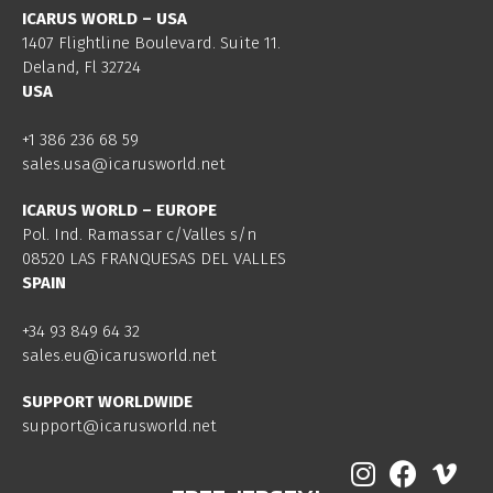
ICARUS WORLD – USA
1407 Flightline Boulevard. Suite 11.
Deland, Fl 32724
USA
+1 386 236 68 59
sales.usa@icarusworld.net
ICARUS WORLD – EUROPE
Pol. Ind. Ramassar c/Valles s/n
08520 LAS FRANQUESAS DEL VALLES
SPAIN
+34 93 849 64 32
sales.eu@icarusworld.net
SUPPORT WORLDWIDE
support@icarusworld.net