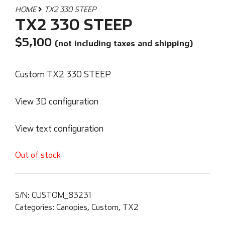
HOME
TX2 330 STEEP
TX2 330 STEEP
$
5,100
(not including taxes and shipping)
Custom TX2 330 STEEP
View 3D configuration
View text configuration
Out of stock
S/N:
CUSTOM_83231
Categories:
Canopies
,
Custom
,
TX2