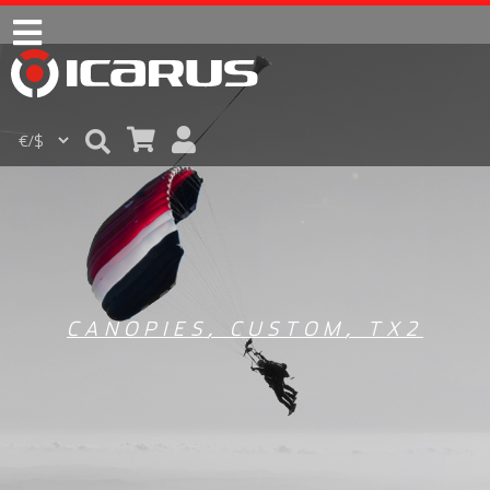
CANOPIES
,
CUSTOM
,
TX2