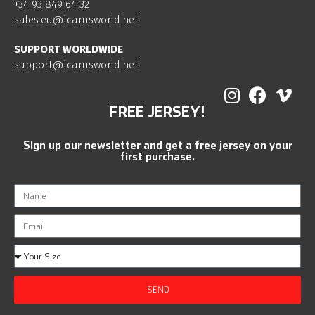
+34 93 849 64 32
sales.eu@icarusworld.net
SUPPORT WORLDWIDE
support@icarusworld.net
FREE JERSEY!
Sign up our newsletter and get a free jersey on your
first purchase.
SEND