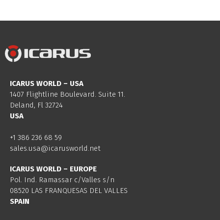
ICARUS WORLD – USA
1407 Flightline Boulevard. Suite 11.
Deland, Fl 32724
USA
+1 386 236 68 59
sales.usa@icarusworld.net
ICARUS WORLD – EUROPE
Pol. Ind. Ramassar c/Valles s/n
08520 LAS FRANQUESAS DEL VALLES
SPAIN