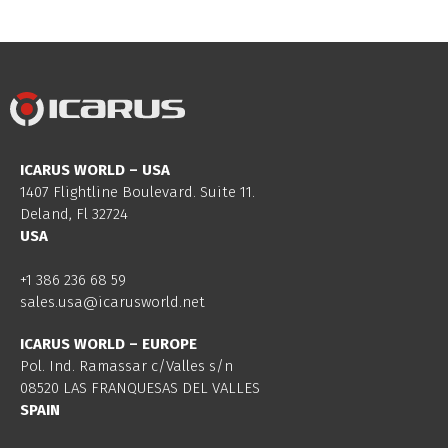
ICARUS WORLD – USA
1407 Flightline Boulevard. Suite 11.
Deland, Fl 32724
USA
+1 386 236 68 59
sales.usa@icarusworld.net
ICARUS WORLD – EUROPE
Pol. Ind. Ramassar c/Valles s/n
08520 LAS FRANQUESAS DEL VALLES
SPAIN