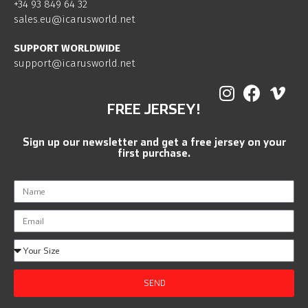
+34 93 849 64 32
sales.eu@icarusworld.net
SUPPORT WORLDWIDE
support@icarusworld.net
FREE JERSEY!
Sign up our newsletter and get a free jersey on your
first purchase.
SEND