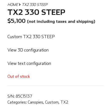
HOME
TX2 330 STEEP
TX2 330 STEEP
$
5,100
(not including taxes and shipping)
Custom TX2 330 STEEP
View 3D configuration
View text configuration
Out of stock
S/N:
85C15137
Categories:
Canopies
,
Custom
,
TX2