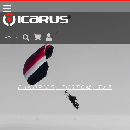
CANOPIES
,
CUSTOM
,
TX2