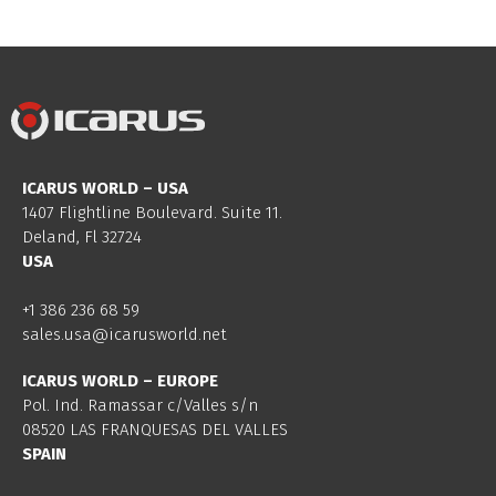
ICARUS WORLD – USA
1407 Flightline Boulevard. Suite 11.
Deland, Fl 32724
USA
+1 386 236 68 59
sales.usa@icarusworld.net
ICARUS WORLD – EUROPE
Pol. Ind. Ramassar c/Valles s/n
08520 LAS FRANQUESAS DEL VALLES
SPAIN