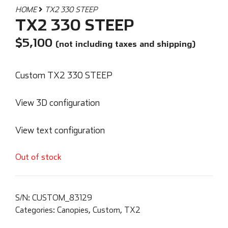
HOME
TX2 330 STEEP
TX2 330 STEEP
$
5,100
(not including taxes and shipping)
Custom TX2 330 STEEP
View 3D configuration
View text configuration
Out of stock
S/N:
CUSTOM_83129
Categories:
Canopies
,
Custom
,
TX2