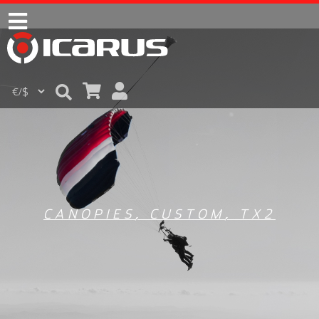
CANOPIES
,
CUSTOM
,
TX2