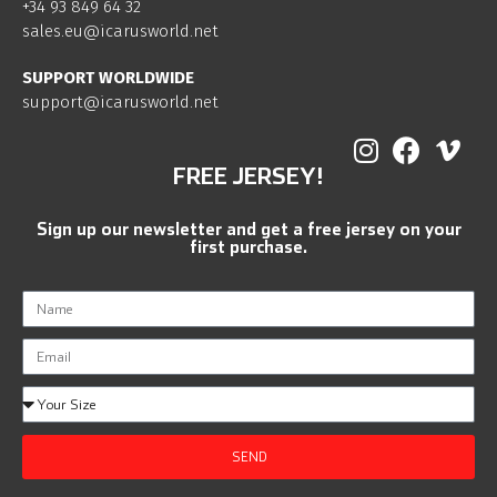
+34 93 849 64 32
sales.eu@icarusworld.net
SUPPORT WORLDWIDE
support@icarusworld.net
FREE JERSEY!
Sign up our newsletter and get a free jersey on your
first purchase.
SEND