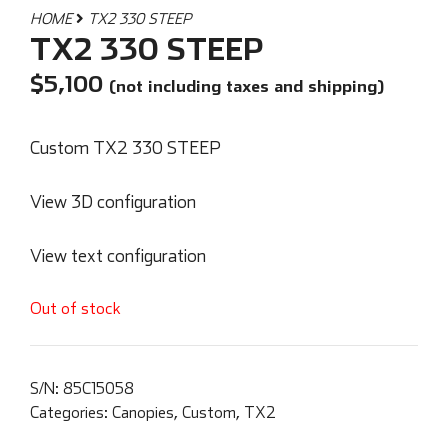
HOME
TX2 330 STEEP
TX2 330 STEEP
$
5,100
(not including taxes and shipping)
Custom TX2 330 STEEP
View 3D configuration
View text configuration
Out of stock
S/N:
85C15058
Categories:
Canopies
,
Custom
,
TX2