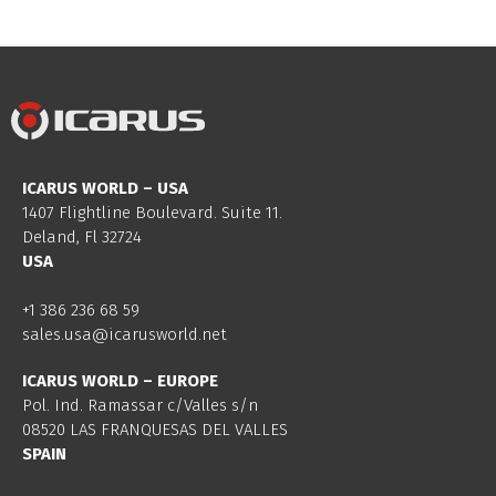
ICARUS WORLD – USA
1407 Flightline Boulevard. Suite 11.
Deland, Fl 32724
USA
+1 386 236 68 59
sales.usa@icarusworld.net
ICARUS WORLD – EUROPE
Pol. Ind. Ramassar c/Valles s/n
08520 LAS FRANQUESAS DEL VALLES
SPAIN