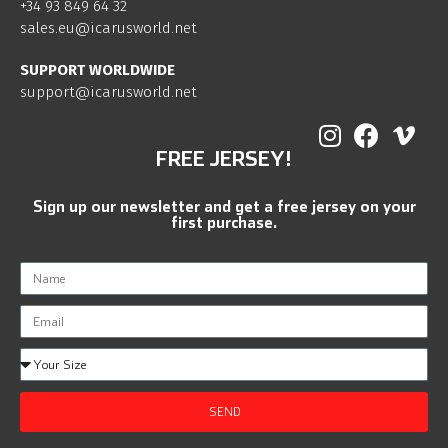
+34 93 849 64 32
sales.eu@icarusworld.net
SUPPORT WORLDWIDE
support@icarusworld.net
FREE JERSEY!
Sign up our newsletter and get a free jersey on your
first purchase.
SEND