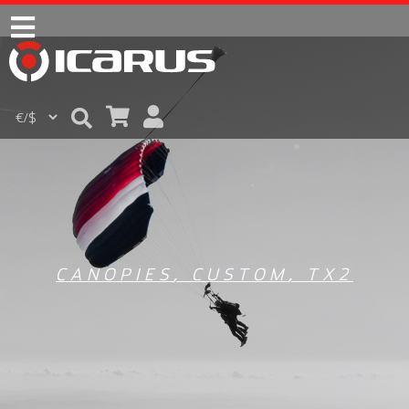
CANOPIES
,
CUSTOM
,
TX2