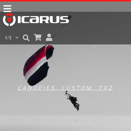
CANOPIES
,
CUSTOM
,
TX2