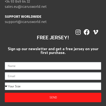
+34 93 849 64 32
sales.eu@icarusworld.net
SUPPORT WORLDWIDE
support@icarusworld.net
FREE JERSEY!
Sign up our newsletter and get a free jersey on your
first purchase.
SEND