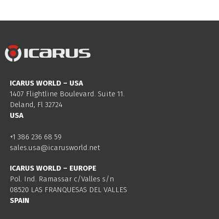
ICARUS WORLD – USA
1407 Flightline Boulevard. Suite 11.
Deland, Fl 32724
USA
+1 386 236 68 59
sales.usa@icarusworld.net
ICARUS WORLD – EUROPE
Pol. Ind. Ramassar c/Valles s/n
08520 LAS FRANQUESAS DEL VALLES
SPAIN