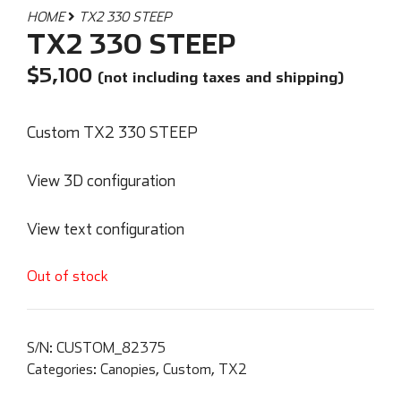
HOME
TX2 330 STEEP
TX2 330 STEEP
$
5,100
(not including taxes and shipping)
Custom TX2 330 STEEP
View 3D configuration
View text configuration
Out of stock
S/N:
CUSTOM_82375
Categories:
Canopies
,
Custom
,
TX2