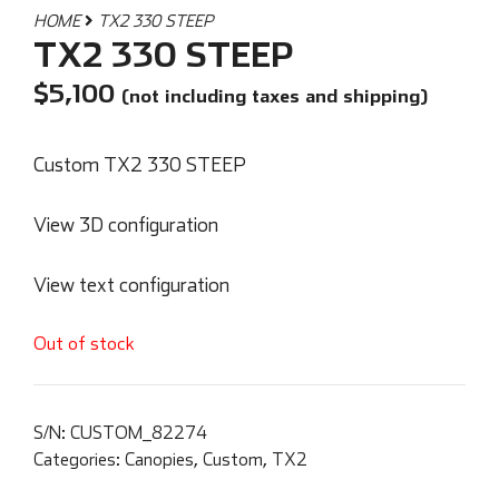
HOME
TX2 330 STEEP
TX2 330 STEEP
$
5,100
(not including taxes and shipping)
Custom TX2 330 STEEP
View 3D configuration
View text configuration
Out of stock
S/N:
CUSTOM_82274
Categories:
Canopies
,
Custom
,
TX2