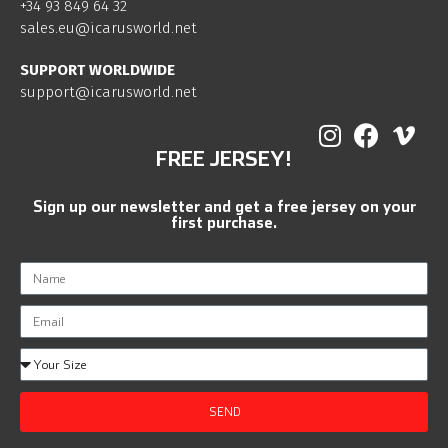
+34 93 849 64 32
sales.eu@icarusworld.net
SUPPORT WORLDWIDE
support@icarusworld.net
FREE JERSEY!
Sign up our newsletter and get a free jersey on your
first purchase.
SEND