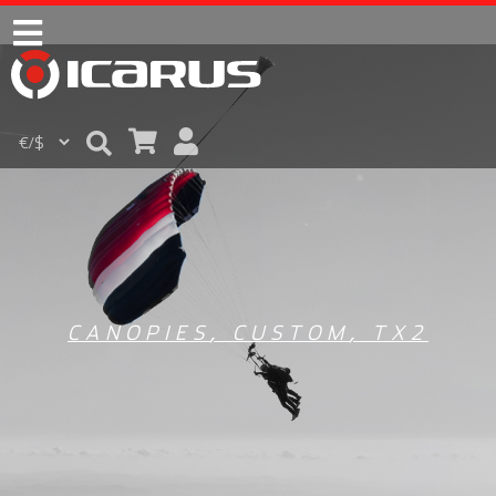
CANOPIES
,
CUSTOM
,
TX2