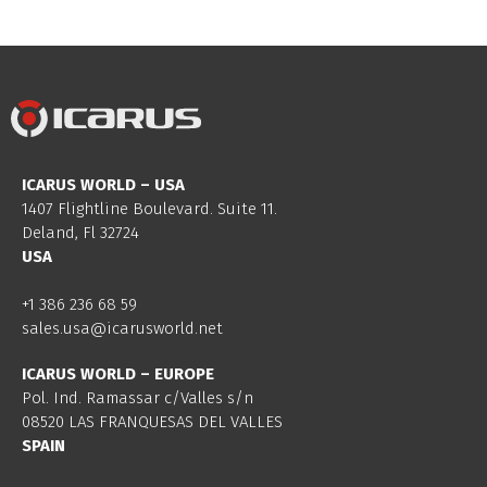
ICARUS WORLD – USA
1407 Flightline Boulevard. Suite 11.
Deland, Fl 32724
USA
+1 386 236 68 59
sales.usa@icarusworld.net
ICARUS WORLD – EUROPE
Pol. Ind. Ramassar c/Valles s/n
08520 LAS FRANQUESAS DEL VALLES
SPAIN