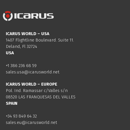
ICARUS WORLD – USA
1407 Flightline Boulevard. Suite 11.
Deland, Fl 32724
USA
+1 386 236 68 59
sales.usa@icarusworld.net
ICARUS WORLD – EUROPE
Pol. Ind. Ramassar c/Valles s/n
08520 LAS FRANQUESAS DEL VALLES
SPAIN
+34 93 849 64 32
sales.eu@icarusworld.net