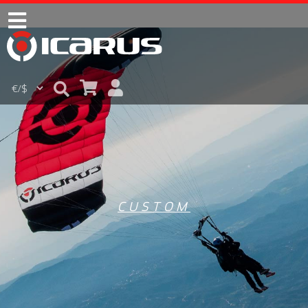
CUSTOM