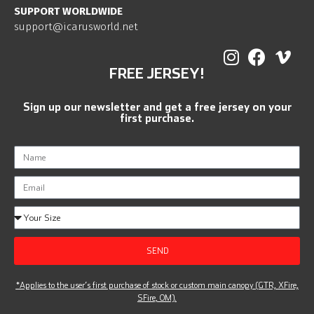
SUPPORT WORLDWIDE
support@icarusworld.net
FREE JERSEY!
Sign up our newsletter and get a free jersey on your
first purchase.
SEND
*Applies to the user’s first purchase of stock or custom main canopy (GTR, XFire,
SFire, OM).