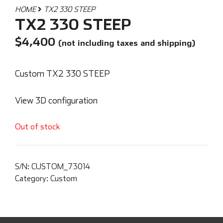
HOME
TX2 330 STEEP
TX2 330 STEEP
$
4,400
(not including taxes and shipping)
Custom TX2 330 STEEP
View 3D configuration
Out of stock
S/N:
CUSTOM_73014
Category:
Custom