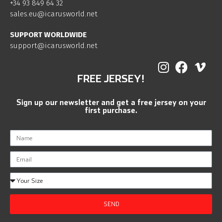
+34 93 849 64 32
sales.eu@icarusworld.net
SUPPORT WORLDWIDE
support@icarusworld.net
FREE JERSEY!
Sign up our newsletter and get a free jersey on your
first purchase.
SEND