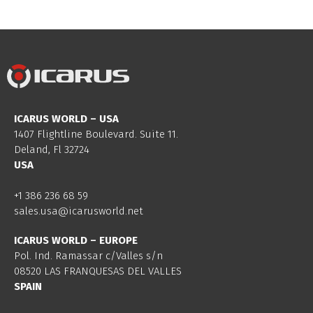
ICARUS WORLD – USA
1407 Flightline Boulevard. Suite 11.
Deland, Fl 32724
USA
+1 386 236 68 59
sales.usa@icarusworld.net
ICARUS WORLD – EUROPE
Pol. Ind. Ramassar c/Valles s/n
08520 LAS FRANQUESAS DEL VALLES
SPAIN