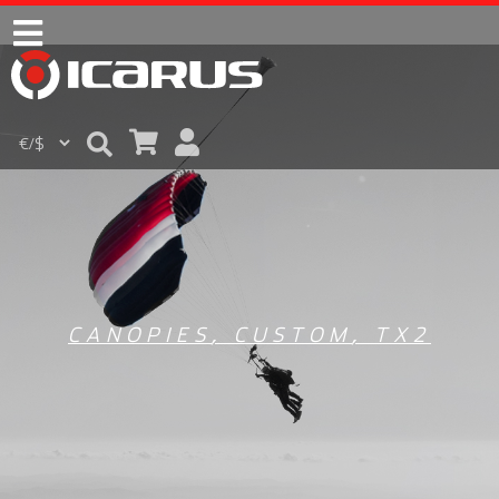
CANOPIES
,
CUSTOM
,
TX2