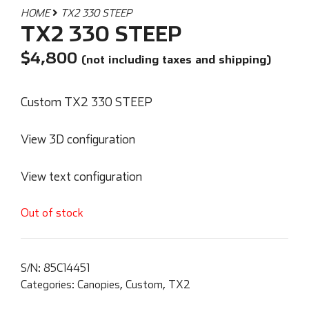
HOME
TX2 330 STEEP
TX2 330 STEEP
$
4,800
(not including taxes and shipping)
Custom TX2 330 STEEP
View 3D configuration
View text configuration
Out of stock
S/N:
85C14451
Categories:
Canopies
,
Custom
,
TX2