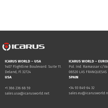
ICARUS WORLD – USA
ICARUS WORLD – EURO
1407 Flightline Boulevard. Suite 11.
Pol. Ind. Ramassar c/Va
Deland, Fl 32724
08520 LAS FRANQUESAS 
USA
SPAIN
+34 93 849 64 32
+1 386 236 68 59
sales.eu@icarusworld.n
sales.usa@icarusworld.net