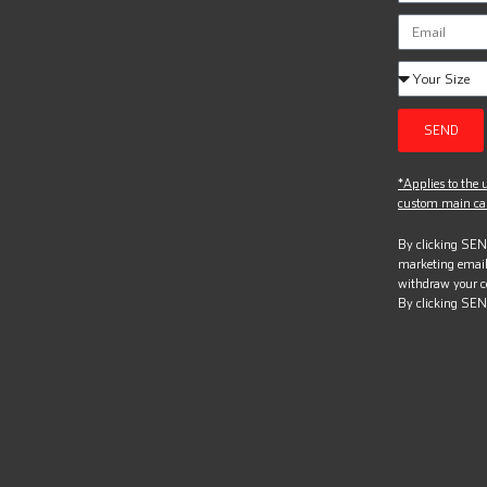
SEND
*Applies to the u
custom main can
By clicking SEND
marketing email
withdraw your c
By clicking SEN