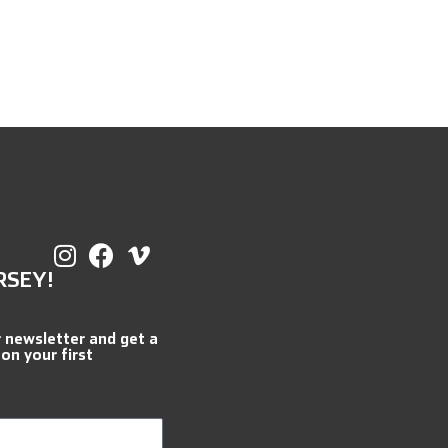
RSEY!
r newsletter and get a
 on your first