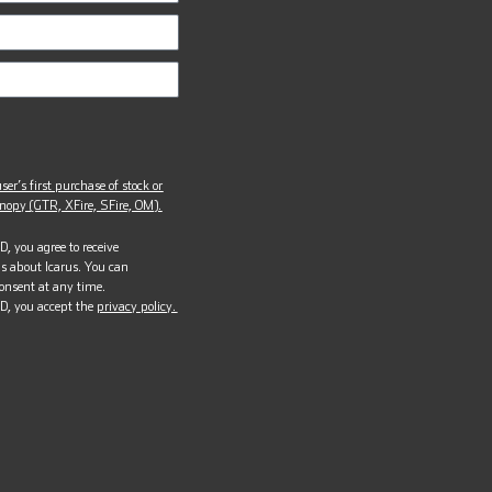
ser’s first purchase of stock or
opy (GTR, XFire, SFire, OM).
, you agree to receive
s about Icarus. You can
onsent at any time.
D, you accept the
privacy policy.