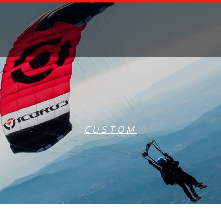
CUSTOM