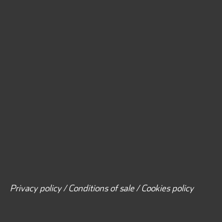
Privacy policy / Conditions of sale / Cookies policy