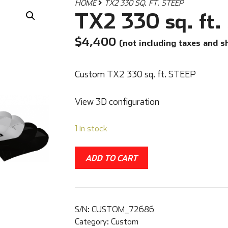
HOME
TX2 330 SQ. FT. STEEP
TX2 330 sq. ft
$
4,400
(not including taxes and s
Custom TX2 330 sq. ft. STEEP
View 3D configuration
1 in stock
ADD TO CART
S/N:
CUSTOM_72686
Category:
Custom