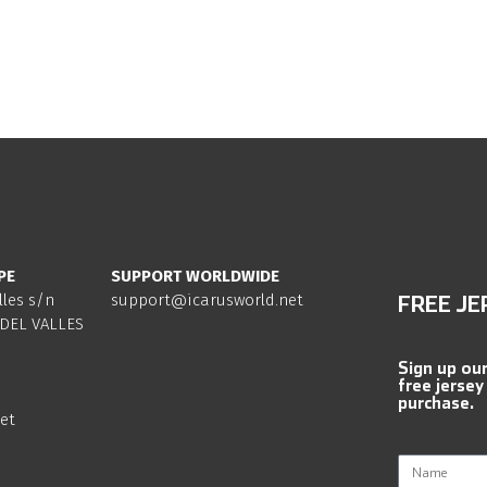
PE
SUPPORT WORLDWIDE
lles s/n
support@icarusworld.net
FREE JE
DEL VALLES
Sign up ou
free jersey
purchase.
et