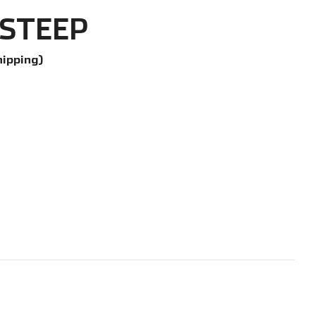
. STEEP
hipping)