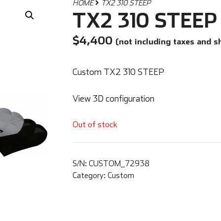
HOME
TX2 310 STEEP
TX2 310 STEEP
$
4,400
(not including taxes and s
Custom TX2 310 STEEP
View 3D configuration
Out of stock
S/N:
CUSTOM_72938
Category:
Custom