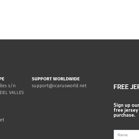
PE
SUPPORT WORLDWIDE
lles s/n
support@icarusworld.net
FREE JE
DEL VALLES
Sign up ou
free jersey
purchase.
et