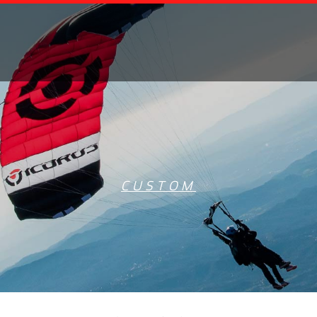
CUSTOM