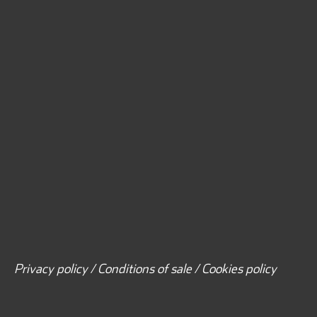
Privacy policy / Conditions of sale / Cookies policy