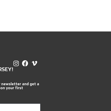
RSEY!
r newsletter and get a
 on your first