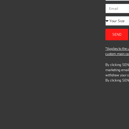
SEND
*Applies to the u
custom main can
By clicking SEND
marketing email
withdraw your c
By clicking SEN