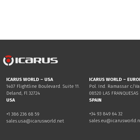
ICARUS WORLD – USA
ICARUS WORLD – EURO
1407 Flightline Boulevard. Suite 11.
Pol. Ind. Ramassar c/Va
Deland, Fl 32724
08520 LAS FRANQUESAS 
USA
SPAIN
+34 93 849 64 32
+1 386 236 68 59
sales.eu@icarusworld.n
sales.usa@icarusworld.net