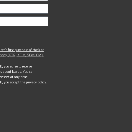
ser’s first purchase of stock or
opy (GTR, XFire, SFire, OM).
, you agree to receive
s about Icarus. You can
onsent at any time.
D, you accept the
privacy policy.