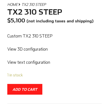
HOME
TX2 310 STEEP
TX2 310 STEEP
$
5,100
(not including taxes and shipping)
Custom TX2 310 STEEP
View 3D configuration
View text configuration
1 in stock
ADD TO CART