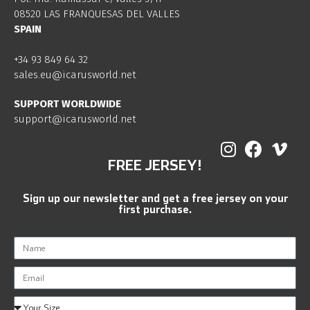
08520 LAS FRANQUESAS DEL VALLES
SPAIN
+34 93 849 64 32
sales.eu@icarusworld.net
SUPPORT WORLDWIDE
support@icarusworld.net
FREE JERSEY!
Sign up our newsletter and get a free jersey on your
first purchase.