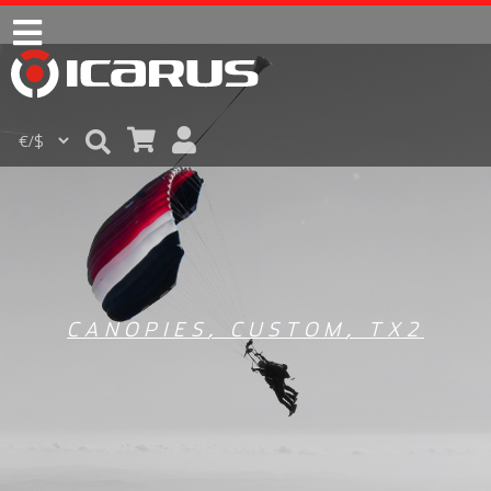
CANOPIES
,
CUSTOM
,
TX2