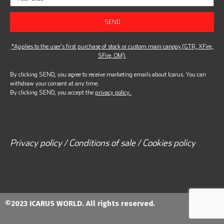
SEND
*Applies to the user’s first purchase of stock or custom main canopy (GTR, XFire,
SFire, OM).
By clicking SEND, you agree to receive marketing emails about Icarus. You can
withdraw your consent at any time.
By clicking SEND, you accept the
privacy policy.
Privacy policy / Conditions of sale / Cookies policy
©2023 ICARUS WORLD. All rights reserved.