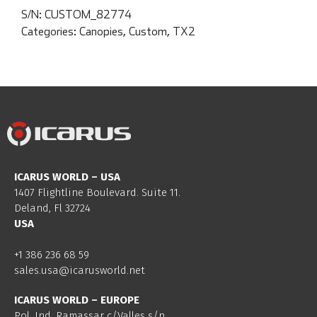
S/N:
CUSTOM_82774
Categories:
Canopies
,
Custom
,
TX2
ICARUS WORLD – USA
1407 Flightline Boulevard. Suite 11.
Deland, Fl 32724
USA
+1 386 236 68 59
sales.usa@icarusworld.net
ICARUS WORLD – EUROPE
Pol. Ind. Ramassar c/Valles s/n