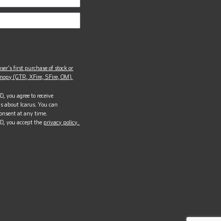
ser’s first purchase of stock or
opy (GTR, XFire, SFire, OM).
, you agree to receive
s about Icarus. You can
onsent at any time.
D, you accept the
privacy policy.