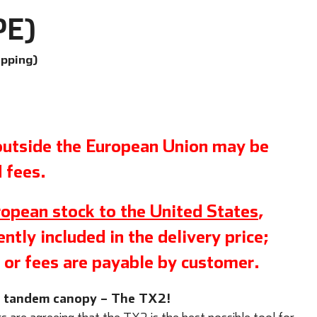
PE)
ipping)
 outside the European Union may be
 fees.
opean stock to the United States
,
ntly included in the delivery price;
 or fees are payable by customer.
w tandem canopy – The TX2!