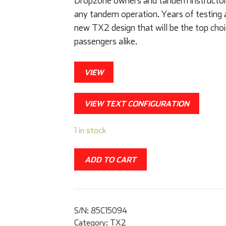
Dropzone owners and tandem instructors 
any tandem operation. Years of testing 
new TX2 design that will be the top choi
passengers alike.
VIEW
VIEW TEXT CONFIGURATION
1 in stock
ADD TO CART
S/N:
85C15094
Category:
TX2