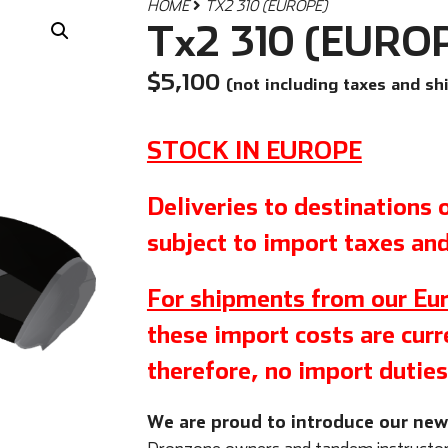
HOME
TX2 310 (EUROPE)
Tx2 310 (EURO
$
5,100
(not including taxes and sh
STOCK IN EUROPE
Deliveries to destinations
subject to import taxes and
For shipments from our Eur
these import costs are curre
therefore, no import duties
We are proud to introduce our ne