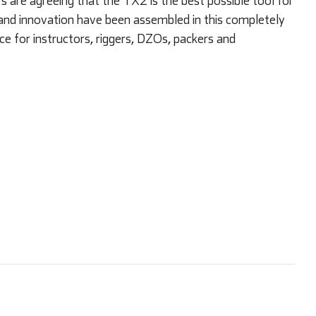
are agreeing that the TX2 is the best possible tool for
and innovation have been assembled in this completely
ce for instructors, riggers, DZOs, packers and