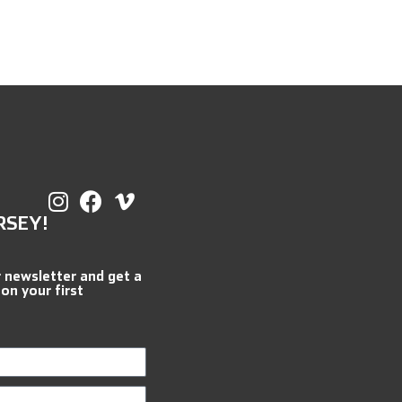
RSEY!
r newsletter and get a
 on your first