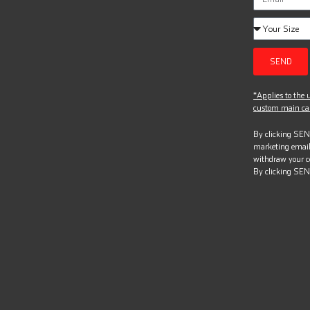
SEND
*Applies to the u
custom main can
By clicking SEND
marketing email
withdraw your c
By clicking SEN