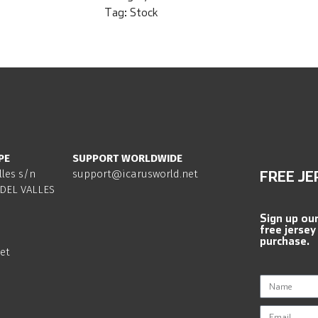
Tag:
Stock
PE
SUPPORT WORLDWIDE
lles s/n
support@icarusworld.net
FREE JE
DEL VALLES
Sign up ou
free jersey
purchase.
et