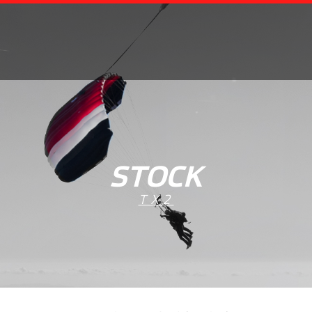
STOCK
TX2