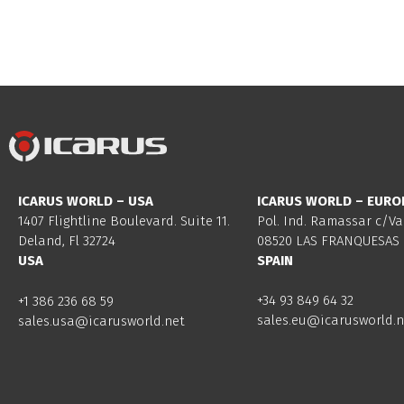
ICARUS WORLD – USA
ICARUS WORLD – EURO
1407 Flightline Boulevard. Suite 11.
Pol. Ind. Ramassar c/Va
Deland, Fl 32724
08520 LAS FRANQUESAS 
USA
SPAIN
+34 93 849 64 32
+1 386 236 68 59
sales.eu@icarusworld.n
sales.usa@icarusworld.net