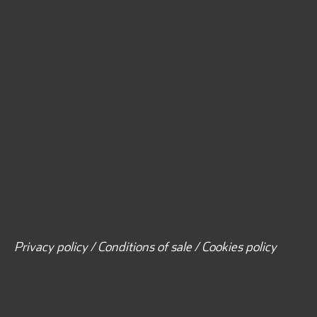
Privacy policy / Conditions of sale / Cookies policy