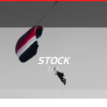
STOCK
TX2