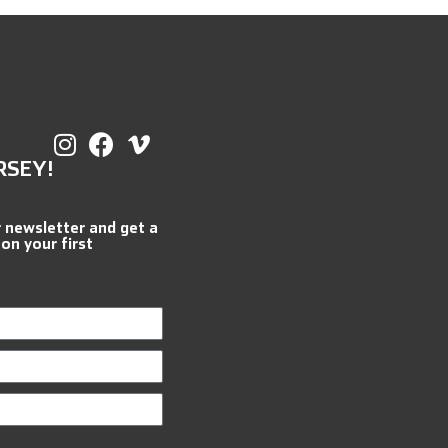
RSEY!
r newsletter and get a
 on your first