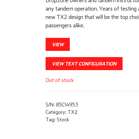
Dropzone owners and tandem instructors 
any tandem operation. Years of testing 
new TX2 design that will be the top choi
passengers alike.
VIEW
VIEW TEXT CONFIGURATION
Out of stock
S/N:
85C14953
Category:
TX2
Tag:
Stock