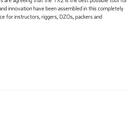
are agreeing that the TX2 is the best possible tool for
and innovation have been assembled in this completely
ce for instructors, riggers, DZOs, packers and