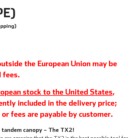
PE)
ipping)
 outside the European Union may be
 fees.
opean stock to the United States
,
ntly included in the delivery price;
 or fees are payable by customer.
w tandem canopy – The TX2!