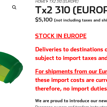
HOME
TX2 310 (EUROPE)
Tx2 310 (EURO
$
5,100
(not including taxes and sh
STOCK IN EUROPE
Deliveries to destinations
subject to import taxes and
For shipments from our Eur
these import costs are curre
therefore, no import duties
We are proud to introduce our ne