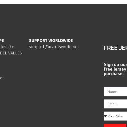
PE
SUPPORT WORLDWIDE
lles s/n
support@icarusworld.net
FREE JE
DEL VALLES
Sign up ou
free jersey
purchase.
et