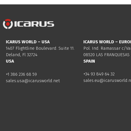
ICARUS WORLD – USA
ICARUS WORLD – EURO
1407 Flightline Boulevard. Suite 11.
Pol. Ind. Ramassar c/Va
Deland, Fl 32724
08520 LAS FRANQUESAS 
USA
SPAIN
+34 93 849 64 32
+1 386 236 68 59
sales.eu@icarusworld.n
sales.usa@icarusworld.net