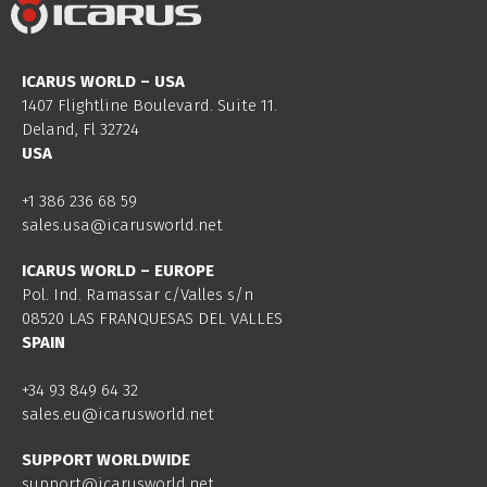
ICARUS WORLD – USA
1407 Flightline Boulevard. Suite 11.
Deland, Fl 32724
USA
+1 386 236 68 59
sales.usa@icarusworld.net
ICARUS WORLD – EUROPE
Pol. Ind. Ramassar c/Valles s/n
08520 LAS FRANQUESAS DEL VALLES
SPAIN
+34 93 849 64 32
sales.eu@icarusworld.net
SUPPORT WORLDWIDE
support@icarusworld.net