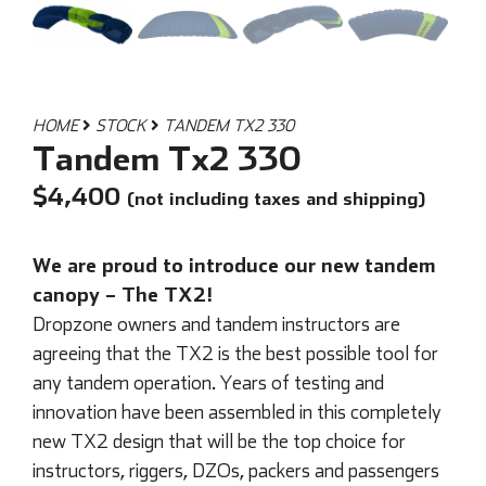
HOME
STOCK
TANDEM TX2 330
Tandem Tx2 330
$
4,400
(not including taxes and shipping)
We are proud to introduce our new tandem
canopy – The TX2!
Dropzone owners and tandem instructors are
agreeing that the TX2 is the best possible tool for
any tandem operation. Years of testing and
innovation have been assembled in this completely
new TX2 design that will be the top choice for
instructors, riggers, DZOs, packers and passengers