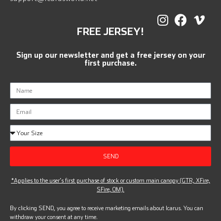
FREE JERSEY!
Sign up our newsletter and get a free jersey on your
first purchase.
SEND
*Applies to the user’s first purchase of stock or custom main canopy (GTR, XFire,
SFire, OM).
By clicking SEND, you agree to receive marketing emails about Icarus. You can
withdraw your consent at any time.