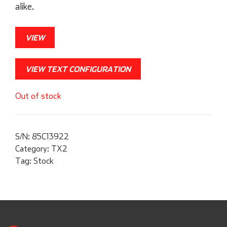
alike.
VIEW
VIEW TEXT CONFIGURATION
Out of stock
S/N:
85C13922
Category:
TX2
Tag:
Stock