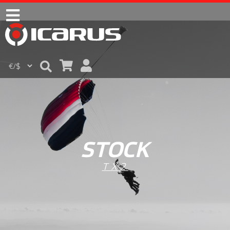
STOCK
TX2