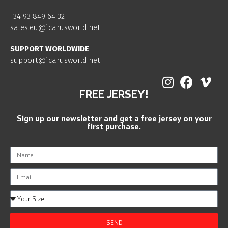
+34 93 849 64 32
sales.eu@icarusworld.net
SUPPORT WORLDWIDE
support@icarusworld.net
FREE JERSEY!
Sign up our newsletter and get a free jersey on your
first purchase.
SEND