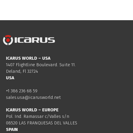
ICARUS WORLD – USA
1407 Flightline Boulevard. Suite 11.
Deland, Fl 32724
USA
+1 386 236 68 59
sales.usa@icarusworld.net
ICARUS WORLD – EUROPE
Pol. Ind. Ramassar c/Valles s/n
08520 LAS FRANQUESAS DEL VALLES
SPAIN