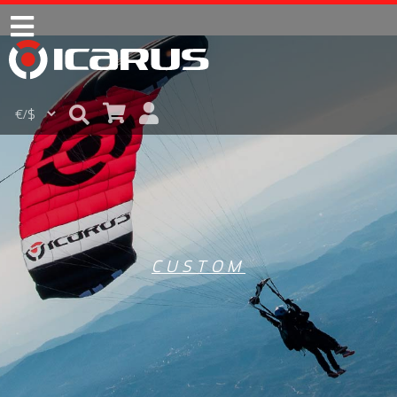
CUSTOM