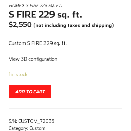
HOME
S FIRE 229 SQ. FT.
S FIRE 229 sq. ft.
$
2,550
(not including taxes and shipping)
Custom S FIRE 229 sq. ft.
View 3D configuration
1 in stock
ADD TO CART
S/N:
CUSTOM_72038
Category:
Custom